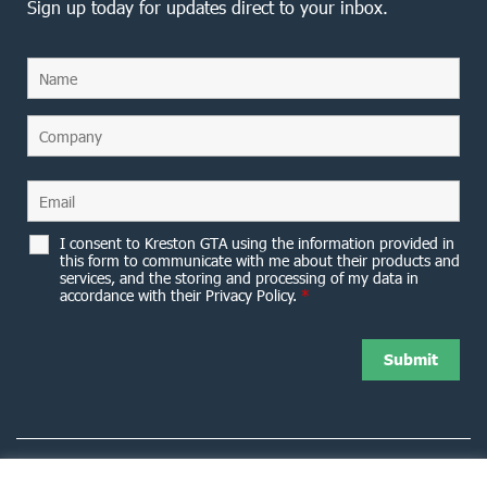
Sign up today for updates direct to your inbox.
I consent to Kreston GTA using the information provided in
this form to communicate with me about their products and
services, and the storing and processing of my data in
accordance with their Privacy Policy.
*