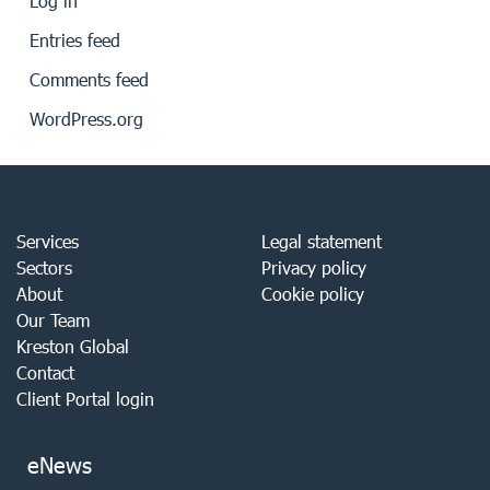
Log in
Entries feed
Comments feed
WordPress.org
Services
Legal statement
Sectors
Privacy policy
About
Cookie policy
Our Team
Kreston Global
Contact
Client Portal login
eNews