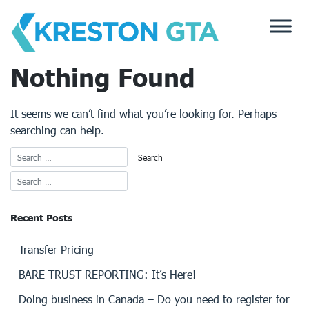
Skip
to
content
Nothing Found
It seems we can’t find what you’re looking for. Perhaps
searching can help.
Recent Posts
Transfer Pricing
BARE TRUST REPORTING: It’s Here!
Doing business in Canada – Do you need to register for