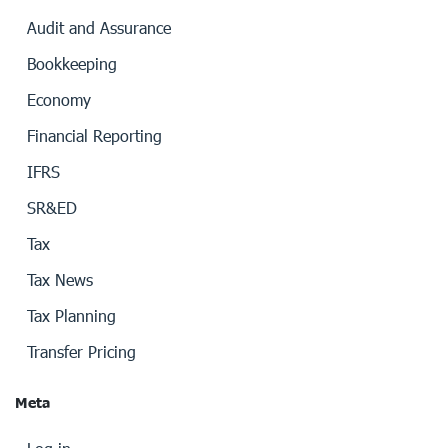
Audit and Assurance
Bookkeeping
Economy
Financial Reporting
IFRS
SR&ED
Tax
Tax News
Tax Planning
Transfer Pricing
Meta