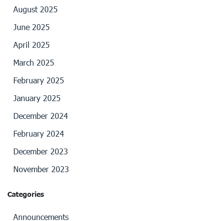
August 2025
June 2025
April 2025
March 2025
February 2025
January 2025
December 2024
February 2024
December 2023
November 2023
Categories
Announcements