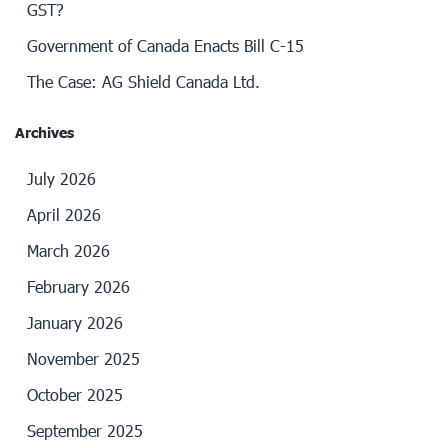
GST?
Government of Canada Enacts Bill C-15
The Case: AG Shield Canada Ltd.
Archives
July 2026
April 2026
March 2026
February 2026
January 2026
November 2025
October 2025
September 2025