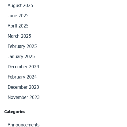
August 2025
June 2025
April 2025
March 2025
February 2025
January 2025
December 2024
February 2024
December 2023
November 2023
Categories
Announcements