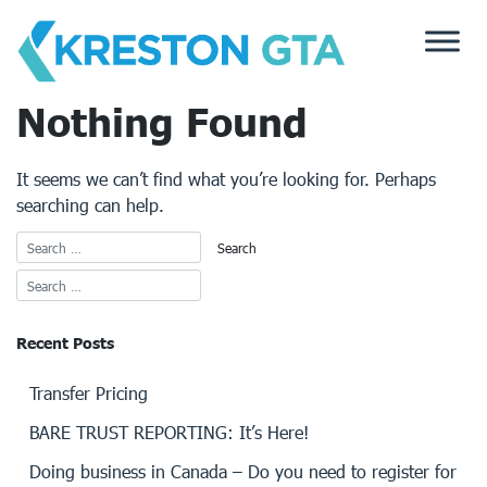
Skip
to
content
Nothing Found
It seems we can’t find what you’re looking for. Perhaps
searching can help.
Recent Posts
Transfer Pricing
BARE TRUST REPORTING: It’s Here!
Doing business in Canada – Do you need to register for