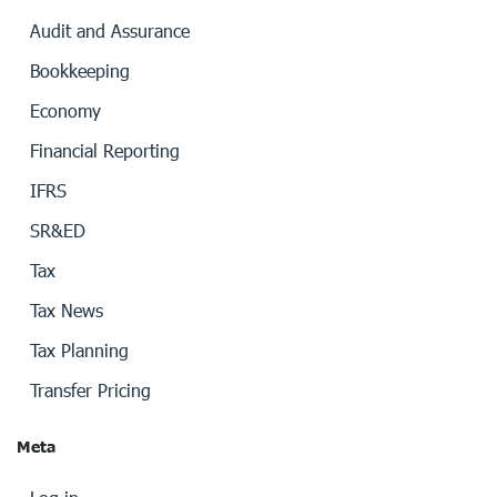
Audit and Assurance
Bookkeeping
Economy
Financial Reporting
IFRS
SR&ED
Tax
Tax News
Tax Planning
Transfer Pricing
Meta