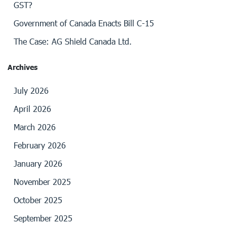
GST?
Government of Canada Enacts Bill C-15
The Case: AG Shield Canada Ltd.
Archives
July 2026
April 2026
March 2026
February 2026
January 2026
November 2025
October 2025
September 2025