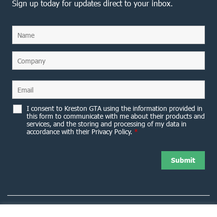
Sign up today for updates direct to your inbox.
I consent to Kreston GTA using the information provided in
this form to communicate with me about their products and
services, and the storing and processing of my data in
accordance with their Privacy Policy.
*