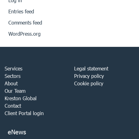
Log in
Entries feed
Comments feed
WordPress.org
Services
Legal statement
Sectors
Privacy policy
About
Cookie policy
Our Team
Kreston Global
Contact
Client Portal login
eNews