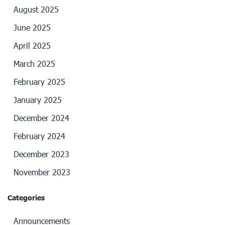
August 2025
June 2025
April 2025
March 2025
February 2025
January 2025
December 2024
February 2024
December 2023
November 2023
Categories
Announcements