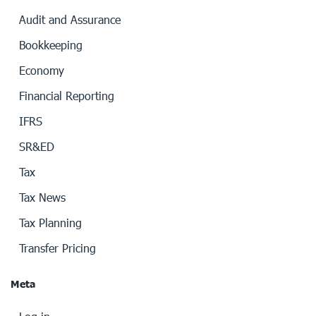
Audit and Assurance
Bookkeeping
Economy
Financial Reporting
IFRS
SR&ED
Tax
Tax News
Tax Planning
Transfer Pricing
Meta