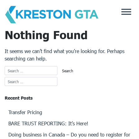
Skip
to
content
Nothing Found
It seems we can’t find what you’re looking for. Perhaps
searching can help.
Recent Posts
Transfer Pricing
BARE TRUST REPORTING: It’s Here!
Doing business in Canada – Do you need to register for