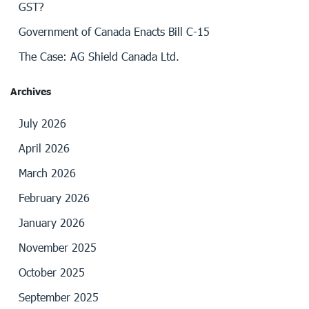
GST?
Government of Canada Enacts Bill C-15
The Case: AG Shield Canada Ltd.
Archives
July 2026
April 2026
March 2026
February 2026
January 2026
November 2025
October 2025
September 2025