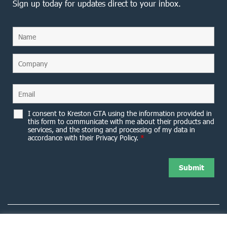
Sign up today for updates direct to your inbox.
I consent to Kreston GTA using the information provided in
this form to communicate with me about their products and
services, and the storing and processing of my data in
accordance with their Privacy Policy.
*