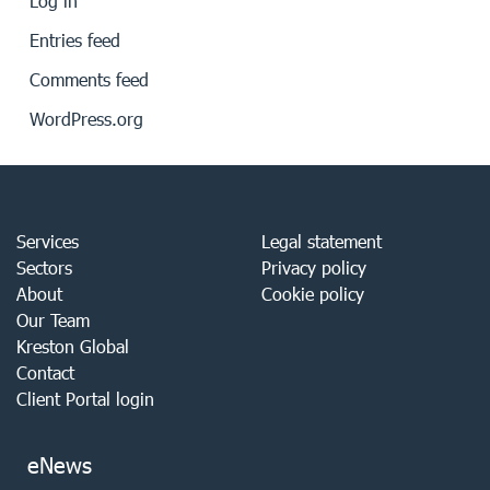
Log in
Entries feed
Comments feed
WordPress.org
Services
Legal statement
Sectors
Privacy policy
About
Cookie policy
Our Team
Kreston Global
Contact
Client Portal login
eNews