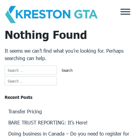
Skip
to
content
Nothing Found
It seems we can’t find what you’re looking for. Perhaps
searching can help.
Recent Posts
Transfer Pricing
BARE TRUST REPORTING: It’s Here!
Doing business in Canada – Do you need to register for