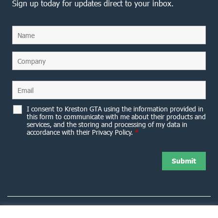
Sign up today for updates direct to your inbox.
I consent to Kreston GTA using the information provided in
this form to communicate with me about their products and
services, and the storing and processing of my data in
accordance with their Privacy Policy.
*