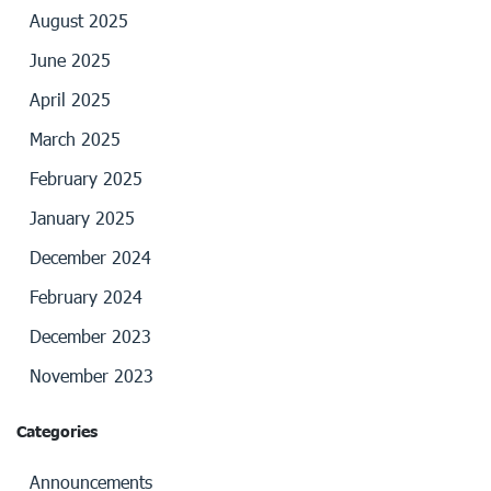
August 2025
June 2025
April 2025
March 2025
February 2025
January 2025
December 2024
February 2024
December 2023
November 2023
Categories
Announcements