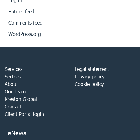
Log in
Entries feed
Comments feed
WordPress.org
Services
Legal statement
Sectors
Privacy policy
About
Cookie policy
Our Team
Kreston Global
Contact
Client Portal login
eNews