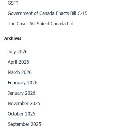
GST?
Government of Canada Enacts Bill C-15
The Case: AG Shield Canada Ltd.
Archives
July 2026
April 2026
March 2026
February 2026
January 2026
November 2025
October 2025
September 2025