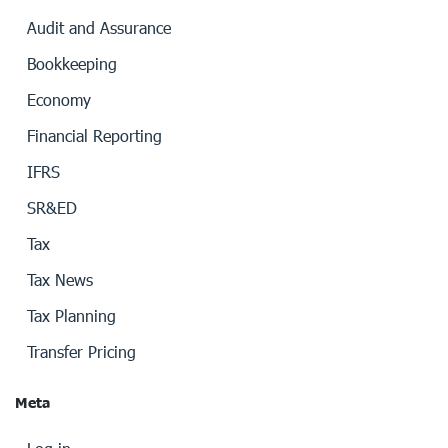
Audit and Assurance
Bookkeeping
Economy
Financial Reporting
IFRS
SR&ED
Tax
Tax News
Tax Planning
Transfer Pricing
Meta