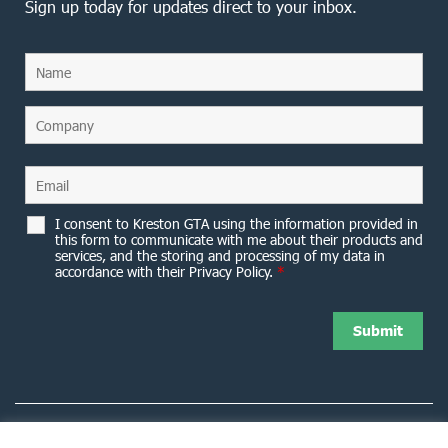
Sign up today for updates direct to your inbox.
I consent to Kreston GTA using the information provided in
this form to communicate with me about their products and
services, and the storing and processing of my data in
accordance with their Privacy Policy.
*