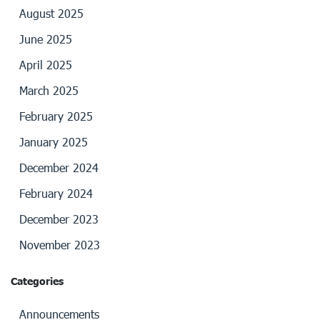
August 2025
June 2025
April 2025
March 2025
February 2025
January 2025
December 2024
February 2024
December 2023
November 2023
Categories
Announcements