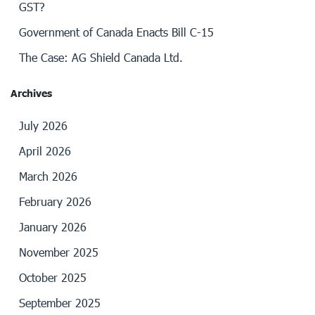
GST?
Government of Canada Enacts Bill C-15
The Case: AG Shield Canada Ltd.
Archives
July 2026
April 2026
March 2026
February 2026
January 2026
November 2025
October 2025
September 2025