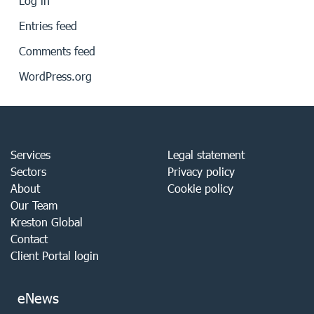
Log in
Entries feed
Comments feed
WordPress.org
Services
Legal statement
Sectors
Privacy policy
About
Cookie policy
Our Team
Kreston Global
Contact
Client Portal login
eNews