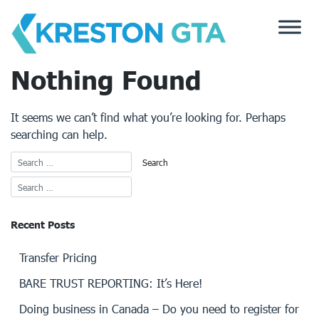
Skip
to
content
Nothing Found
It seems we can’t find what you’re looking for. Perhaps
searching can help.
Recent Posts
Transfer Pricing
BARE TRUST REPORTING: It’s Here!
Doing business in Canada – Do you need to register for