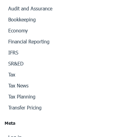
Audit and Assurance
Bookkeeping
Economy
Financial Reporting
IFRS
SR&ED
Tax
Tax News
Tax Planning
Transfer Pricing
Meta