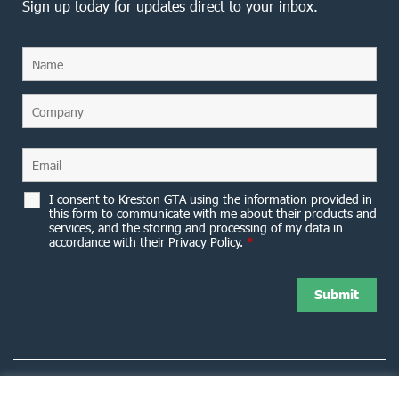
Sign up today for updates direct to your inbox.
I consent to Kreston GTA using the information provided in
this form to communicate with me about their products and
services, and the storing and processing of my data in
accordance with their Privacy Policy.
*