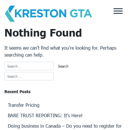
Skip
to
content
Nothing Found
It seems we can’t find what you’re looking for. Perhaps
searching can help.
Recent Posts
Transfer Pricing
BARE TRUST REPORTING: It’s Here!
Doing business in Canada – Do you need to register for