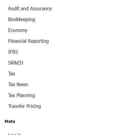
Audit and Assurance
Bookkeeping
Economy
Financial Reporting
IFRS
SR&ED
Tax
Tax News
Tax Planning
Transfer Pricing
Meta