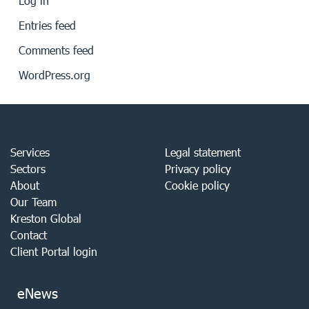
Log in
Entries feed
Comments feed
WordPress.org
Services
Legal statement
Sectors
Privacy policy
About
Cookie policy
Our Team
Kreston Global
Contact
Client Portal login
eNews