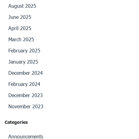
August 2025
June 2025
April 2025
March 2025
February 2025
January 2025
December 2024
February 2024
December 2023
November 2023
Categories
Announcements