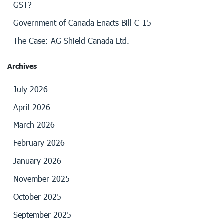
GST?
Government of Canada Enacts Bill C-15
The Case: AG Shield Canada Ltd.
Archives
July 2026
April 2026
March 2026
February 2026
January 2026
November 2025
October 2025
September 2025