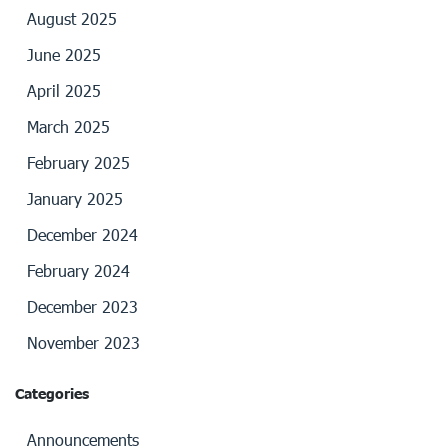
August 2025
June 2025
April 2025
March 2025
February 2025
January 2025
December 2024
February 2024
December 2023
November 2023
Categories
Announcements