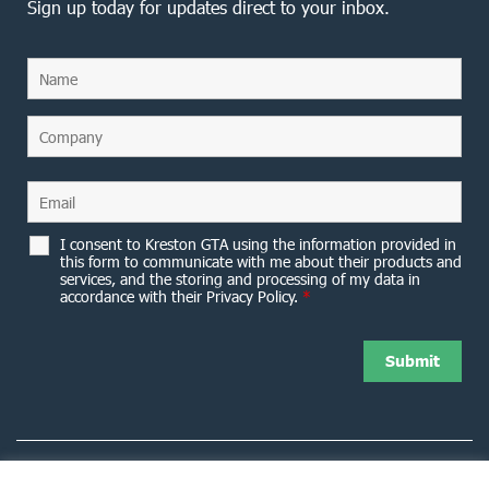
Sign up today for updates direct to your inbox.
I consent to Kreston GTA using the information provided in
this form to communicate with me about their products and
services, and the storing and processing of my data in
accordance with their Privacy Policy.
*