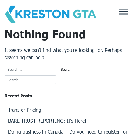
Skip
to
content
Nothing Found
It seems we can’t find what you’re looking for. Perhaps
searching can help.
Recent Posts
Transfer Pricing
BARE TRUST REPORTING: It’s Here!
Doing business in Canada – Do you need to register for