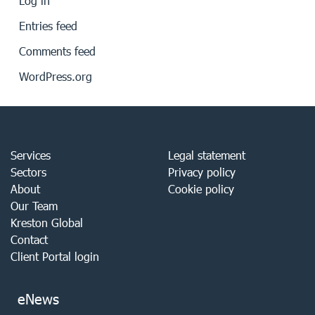
Log in
Entries feed
Comments feed
WordPress.org
Services
Legal statement
Sectors
Privacy policy
About
Cookie policy
Our Team
Kreston Global
Contact
Client Portal login
eNews