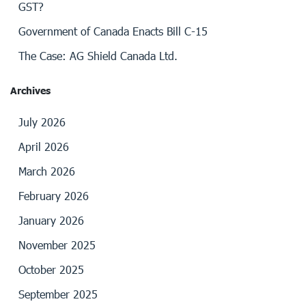
GST?
Government of Canada Enacts Bill C-15
The Case: AG Shield Canada Ltd.
Archives
July 2026
April 2026
March 2026
February 2026
January 2026
November 2025
October 2025
September 2025