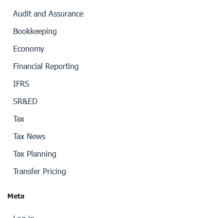
Audit and Assurance
Bookkeeping
Economy
Financial Reporting
IFRS
SR&ED
Tax
Tax News
Tax Planning
Transfer Pricing
Meta