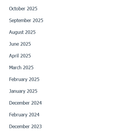
October 2025
September 2025
August 2025
June 2025
April 2025
March 2025
February 2025
January 2025
December 2024
February 2024
December 2023