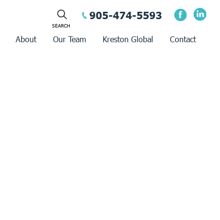
905-474-5593
About
Our Team
Kreston Global
Contact