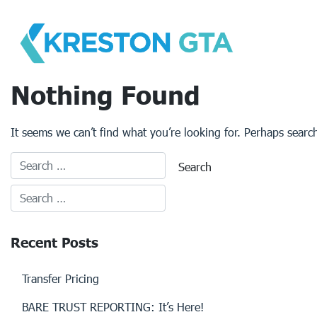
Skip
to
content
Nothing Found
It seems we can’t find what you’re looking for. Perhaps searc
Recent Posts
Transfer Pricing
BARE TRUST REPORTING: It’s Here!