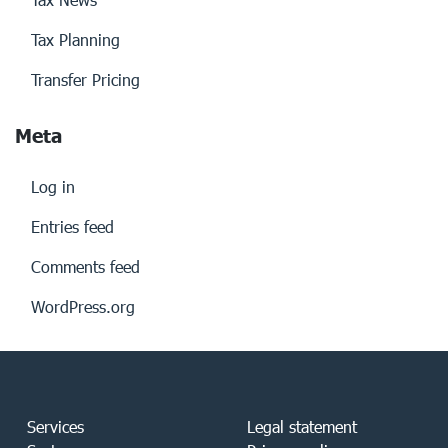
Tax Planning
Transfer Pricing
Meta
Log in
Entries feed
Comments feed
WordPress.org
Services
Legal statement