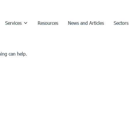
Services
Resources
News and Articles
Sectors
hing can help.