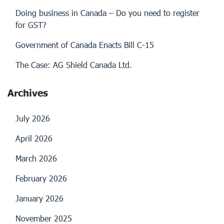
Doing business in Canada – Do you need to register
for GST?
Government of Canada Enacts Bill C-15
The Case: AG Shield Canada Ltd.
Archives
July 2026
April 2026
March 2026
February 2026
January 2026
November 2025