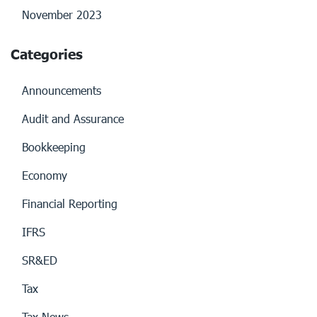
November 2023
Categories
Announcements
Audit and Assurance
Bookkeeping
Economy
Financial Reporting
IFRS
SR&ED
Tax
Tax News