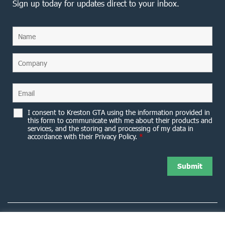
Sign up today for updates direct to your inbox.
I consent to Kreston GTA using the information provided in
this form to communicate with me about their products and
services, and the storing and processing of my data in
accordance with their Privacy Policy.
*