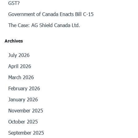
GST?
Government of Canada Enacts Bill C-15
The Case: AG Shield Canada Ltd.
Archives
July 2026
April 2026
March 2026
February 2026
January 2026
November 2025
October 2025
September 2025