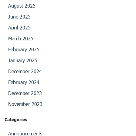
August 2025
June 2025
April 2025
March 2025
February 2025
January 2025
December 2024
February 2024
December 2023
November 2023
Categories
Announcements