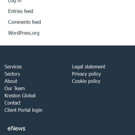
Log in
Entries feed
Comments feed
WordPress.org
Services
Legal statement
Sectors
Privacy policy
About
Cookie policy
Our Team
Kreston Global
Contact
Client Portal login
eNews