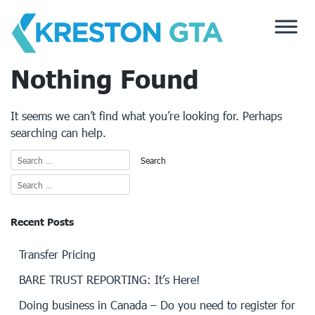
Skip
to
content
Nothing Found
It seems we can’t find what you’re looking for. Perhaps
searching can help.
Recent Posts
Transfer Pricing
BARE TRUST REPORTING: It’s Here!
Doing business in Canada – Do you need to register for