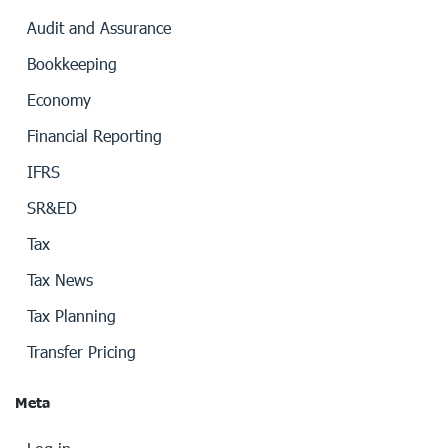
Audit and Assurance
Bookkeeping
Economy
Financial Reporting
IFRS
SR&ED
Tax
Tax News
Tax Planning
Transfer Pricing
Meta