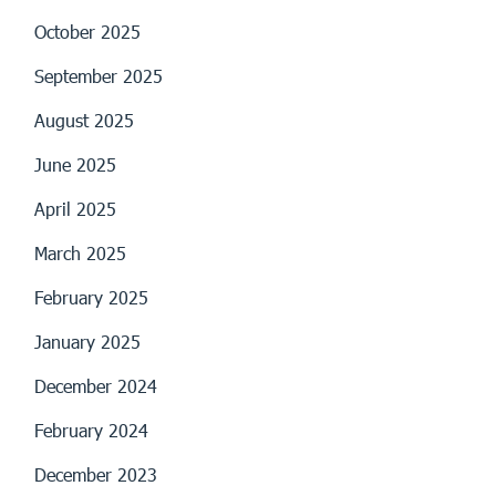
October 2025
September 2025
August 2025
June 2025
April 2025
March 2025
February 2025
January 2025
December 2024
February 2024
December 2023