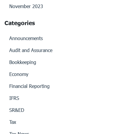
November 2023
Categories
Announcements
Audit and Assurance
Bookkeeping
Economy
Financial Reporting
IFRS
SR&ED
Tax
Tax News