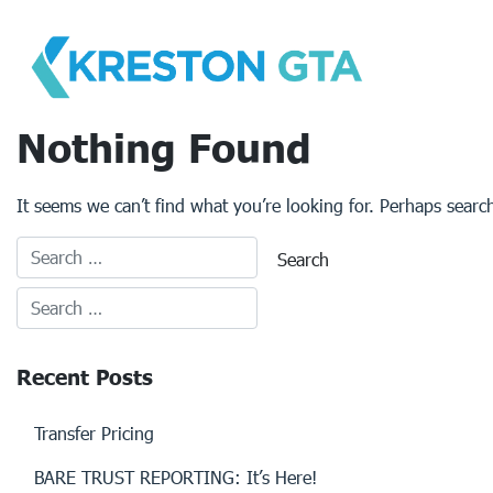
Skip
to
content
Nothing Found
It seems we can’t find what you’re looking for. Perhaps searc
Recent Posts
Transfer Pricing
BARE TRUST REPORTING: It’s Here!