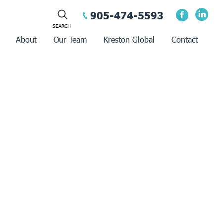
905-474-5593
About
Our Team
Kreston Global
Contact