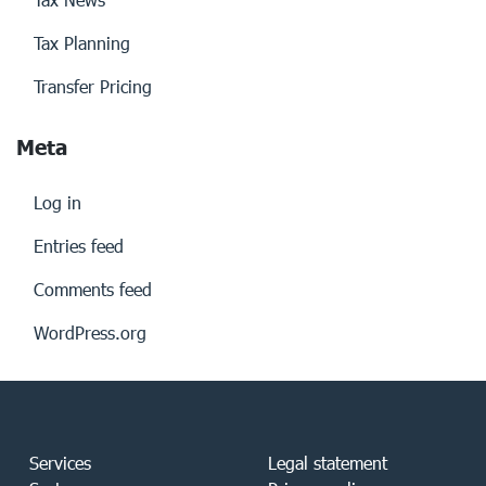
Tax Planning
Transfer Pricing
Meta
Log in
Entries feed
Comments feed
WordPress.org
Services
Legal statement