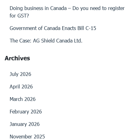
Doing business in Canada – Do you need to register
for GST?
Government of Canada Enacts Bill C-15
The Case: AG Shield Canada Ltd.
Archives
July 2026
April 2026
March 2026
February 2026
January 2026
November 2025