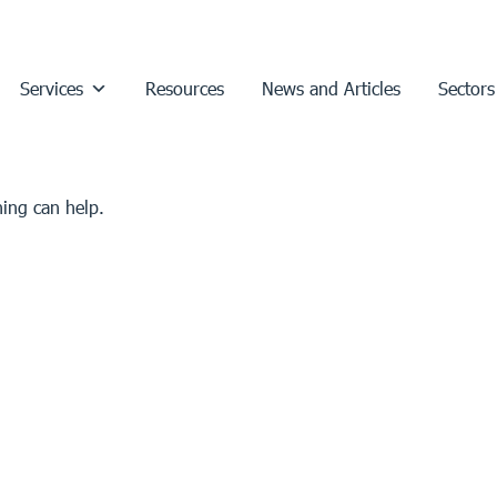
Services
Resources
News and Articles
Sectors
hing can help.