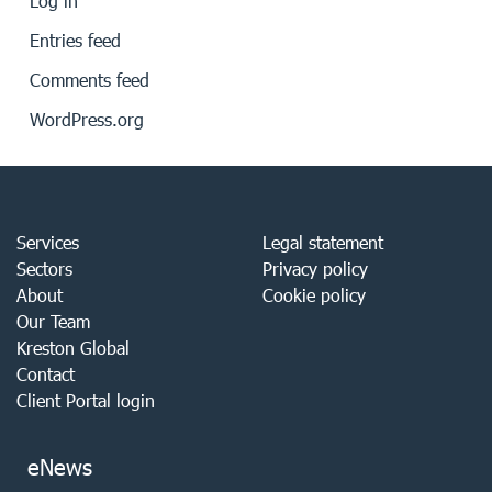
Log in
Entries feed
Comments feed
WordPress.org
Services
Legal statement
Sectors
Privacy policy
About
Cookie policy
Our Team
Kreston Global
Contact
Client Portal login
eNews