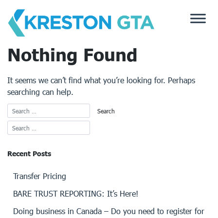
Skip
to
content
Nothing Found
It seems we can’t find what you’re looking for. Perhaps
searching can help.
Recent Posts
Transfer Pricing
BARE TRUST REPORTING: It’s Here!
Doing business in Canada – Do you need to register for