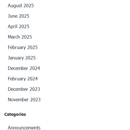
August 2025
June 2025
April 2025
March 2025
February 2025
January 2025
December 2024
February 2024
December 2023
November 2023
Categories
Announcements