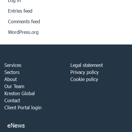
Log in
Entries feed
Comments feed
WordPress.org
Services
Legal statement
Sectors
Privacy policy
About
Cookie policy
Our Team
Kreston Global
Contact
Client Portal login
eNews