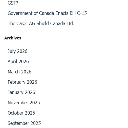
GST?
Government of Canada Enacts Bill C-15
The Case: AG Shield Canada Ltd.
Archives
July 2026
April 2026
March 2026
February 2026
January 2026
November 2025
October 2025
September 2025