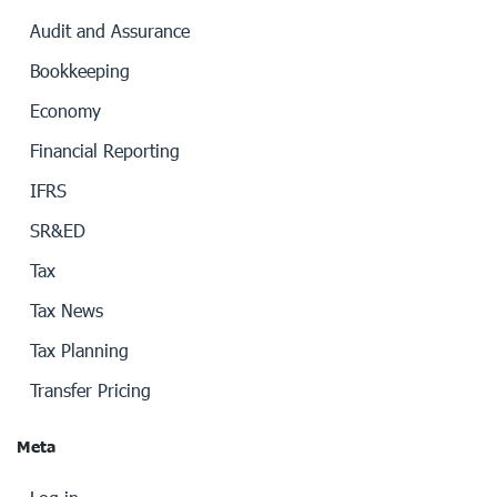
Audit and Assurance
Bookkeeping
Economy
Financial Reporting
IFRS
SR&ED
Tax
Tax News
Tax Planning
Transfer Pricing
Meta