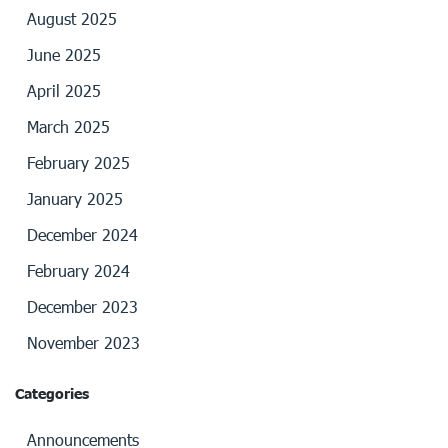
August 2025
June 2025
April 2025
March 2025
February 2025
January 2025
December 2024
February 2024
December 2023
November 2023
Categories
Announcements