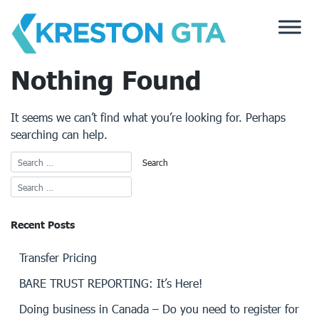
Skip
to
content
Nothing Found
It seems we can’t find what you’re looking for. Perhaps
searching can help.
Recent Posts
Transfer Pricing
BARE TRUST REPORTING: It’s Here!
Doing business in Canada – Do you need to register for