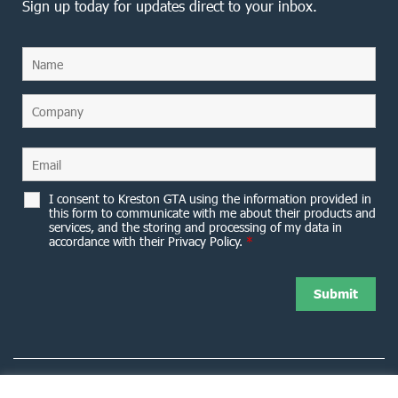
Sign up today for updates direct to your inbox.
I consent to Kreston GTA using the information provided in
this form to communicate with me about their products and
services, and the storing and processing of my data in
accordance with their Privacy Policy.
*