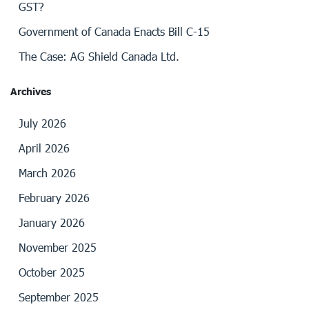
GST?
Government of Canada Enacts Bill C-15
The Case: AG Shield Canada Ltd.
Archives
July 2026
April 2026
March 2026
February 2026
January 2026
November 2025
October 2025
September 2025