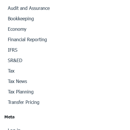
Audit and Assurance
Bookkeeping
Economy
Financial Reporting
IFRS
SR&ED
Tax
Tax News
Tax Planning
Transfer Pricing
Meta