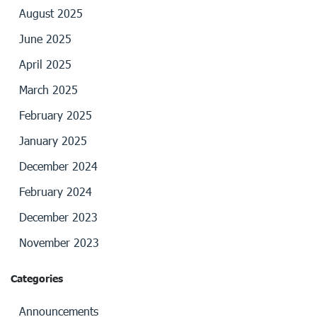
August 2025
June 2025
April 2025
March 2025
February 2025
January 2025
December 2024
February 2024
December 2023
November 2023
Categories
Announcements