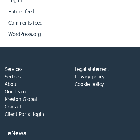
Log in
Entries feed
Comments feed
WordPress.org
Services
Legal statement
Sectors
Privacy policy
About
Cookie policy
Our Team
Kreston Global
Contact
Client Portal login
eNews