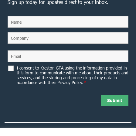
Sign up today for updates direct to your inbox.
I consent to Kreston GTA using the information provided in
this form to communicate with me about their products and
services, and the storing and processing of my data in
accordance with their Privacy Policy.
*