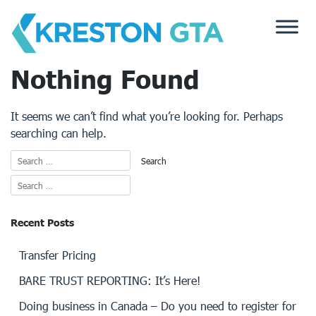
Skip
to
content
Nothing Found
It seems we can’t find what you’re looking for. Perhaps
searching can help.
Recent Posts
Transfer Pricing
BARE TRUST REPORTING: It’s Here!
Doing business in Canada – Do you need to register for