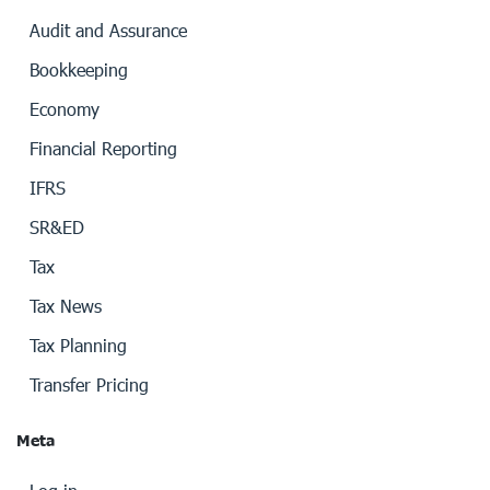
Audit and Assurance
Bookkeeping
Economy
Financial Reporting
IFRS
SR&ED
Tax
Tax News
Tax Planning
Transfer Pricing
Meta