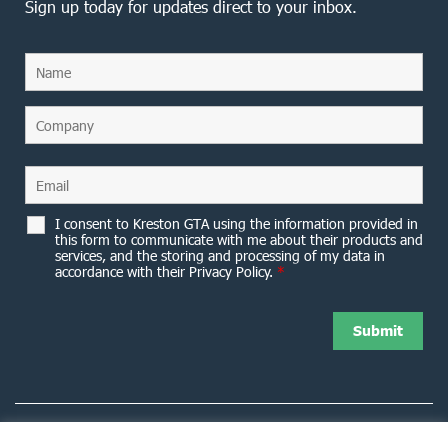
Sign up today for updates direct to your inbox.
I consent to Kreston GTA using the information provided in
this form to communicate with me about their products and
services, and the storing and processing of my data in
accordance with their Privacy Policy.
*