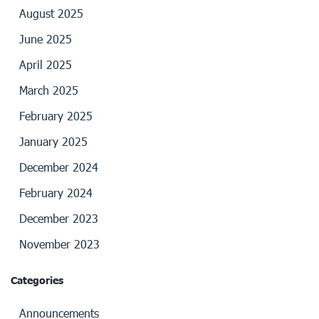
August 2025
June 2025
April 2025
March 2025
February 2025
January 2025
December 2024
February 2024
December 2023
November 2023
Categories
Announcements