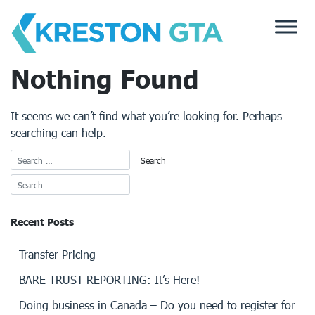
Skip
to
content
Nothing Found
It seems we can’t find what you’re looking for. Perhaps
searching can help.
Recent Posts
Transfer Pricing
BARE TRUST REPORTING: It’s Here!
Doing business in Canada – Do you need to register for