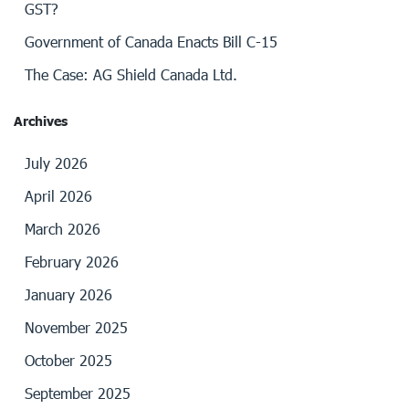
GST?
Government of Canada Enacts Bill C-15
The Case: AG Shield Canada Ltd.
Archives
July 2026
April 2026
March 2026
February 2026
January 2026
November 2025
October 2025
September 2025