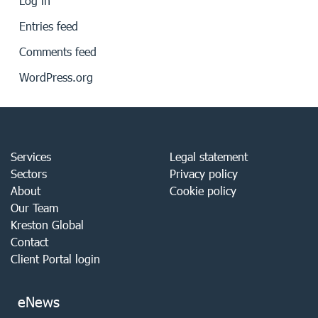
Log in
Entries feed
Comments feed
WordPress.org
Services
Legal statement
Sectors
Privacy policy
About
Cookie policy
Our Team
Kreston Global
Contact
Client Portal login
eNews