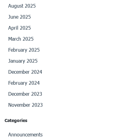
August 2025
June 2025
April 2025
March 2025
February 2025
January 2025
December 2024
February 2024
December 2023
November 2023
Categories
Announcements