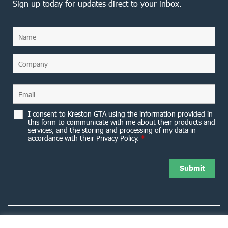
Sign up today for updates direct to your inbox.
I consent to Kreston GTA using the information provided in
this form to communicate with me about their products and
services, and the storing and processing of my data in
accordance with their Privacy Policy.
*