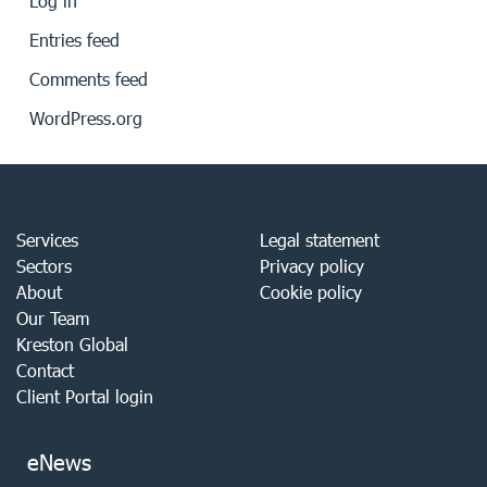
Log in
Entries feed
Comments feed
WordPress.org
Services
Legal statement
Sectors
Privacy policy
About
Cookie policy
Our Team
Kreston Global
Contact
Client Portal login
eNews