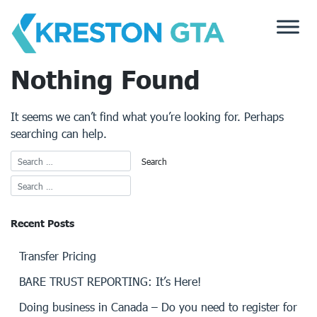
Skip
to
content
Nothing Found
It seems we can’t find what you’re looking for. Perhaps
searching can help.
Recent Posts
Transfer Pricing
BARE TRUST REPORTING: It’s Here!
Doing business in Canada – Do you need to register for