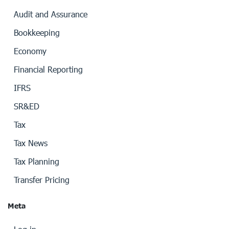
Audit and Assurance
Bookkeeping
Economy
Financial Reporting
IFRS
SR&ED
Tax
Tax News
Tax Planning
Transfer Pricing
Meta