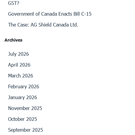
GST?
Government of Canada Enacts Bill C-15
The Case: AG Shield Canada Ltd.
Archives
July 2026
April 2026
March 2026
February 2026
January 2026
November 2025
October 2025
September 2025