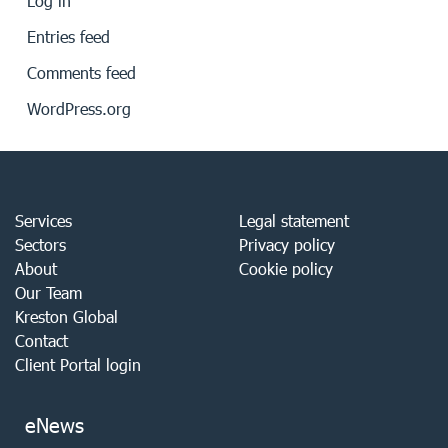
Log in
Entries feed
Comments feed
WordPress.org
Services
Legal statement
Sectors
Privacy policy
About
Cookie policy
Our Team
Kreston Global
Contact
Client Portal login
eNews