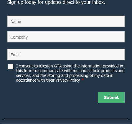
Sign up today for updates direct to your inbox.
I consent to Kreston GTA using the information provided in
this form to communicate with me about their products and
services, and the storing and processing of my data in
accordance with their Privacy Policy.
*