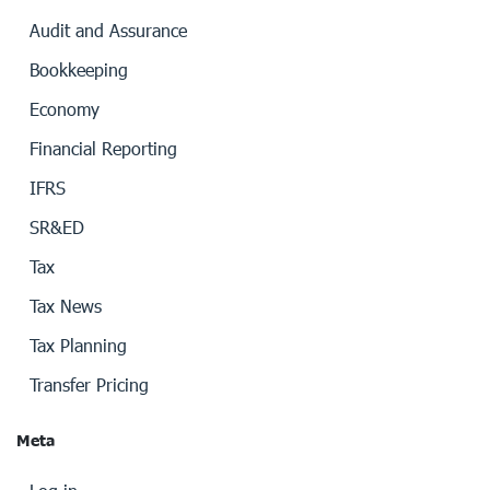
Audit and Assurance
Bookkeeping
Economy
Financial Reporting
IFRS
SR&ED
Tax
Tax News
Tax Planning
Transfer Pricing
Meta