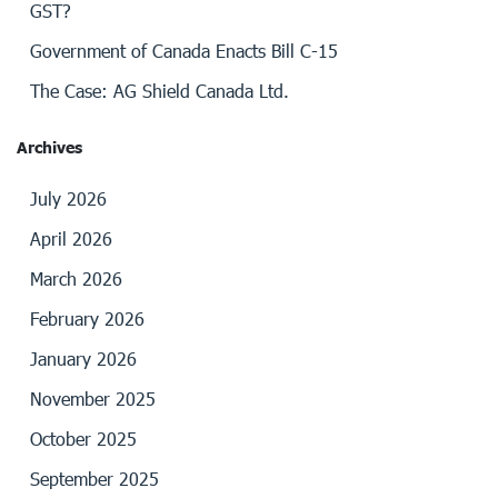
GST?
Government of Canada Enacts Bill C-15
The Case: AG Shield Canada Ltd.
Archives
July 2026
April 2026
March 2026
February 2026
January 2026
November 2025
October 2025
September 2025