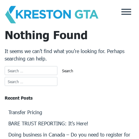
Skip
to
content
Nothing Found
It seems we can’t find what you’re looking for. Perhaps
searching can help.
Recent Posts
Transfer Pricing
BARE TRUST REPORTING: It’s Here!
Doing business in Canada – Do you need to register for