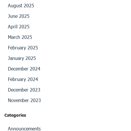
August 2025
June 2025
April 2025
March 2025
February 2025
January 2025
December 2024
February 2024
December 2023
November 2023
Categories
Announcements