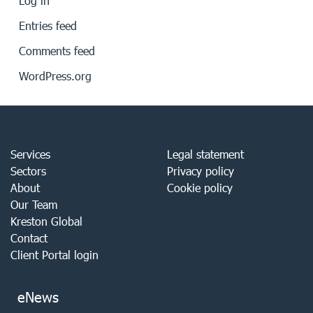
Log in
Entries feed
Comments feed
WordPress.org
Services
Legal statement
Sectors
Privacy policy
About
Cookie policy
Our Team
Kreston Global
Contact
Client Portal login
eNews