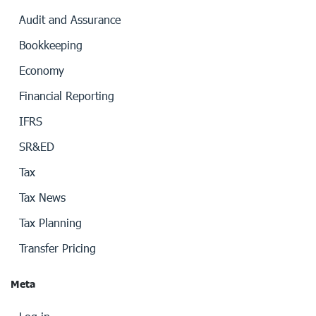
Audit and Assurance
Bookkeeping
Economy
Financial Reporting
IFRS
SR&ED
Tax
Tax News
Tax Planning
Transfer Pricing
Meta