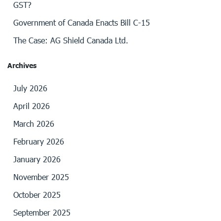
GST?
Government of Canada Enacts Bill C-15
The Case: AG Shield Canada Ltd.
Archives
July 2026
April 2026
March 2026
February 2026
January 2026
November 2025
October 2025
September 2025