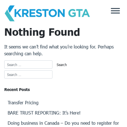
Skip
to
content
Nothing Found
It seems we can’t find what you’re looking for. Perhaps
searching can help.
Recent Posts
Transfer Pricing
BARE TRUST REPORTING: It’s Here!
Doing business in Canada – Do you need to register for