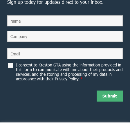
Sign up today for updates direct to your inbox.
I consent to Kreston GTA using the information provided in
this form to communicate with me about their products and
services, and the storing and processing of my data in
accordance with their Privacy Policy.
*