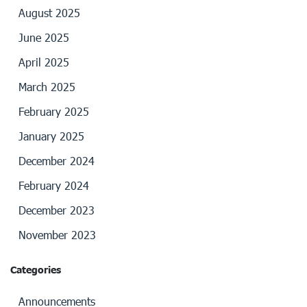
August 2025
June 2025
April 2025
March 2025
February 2025
January 2025
December 2024
February 2024
December 2023
November 2023
Categories
Announcements