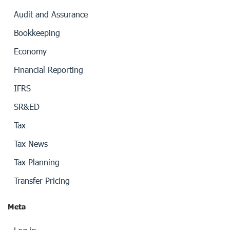
Audit and Assurance
Bookkeeping
Economy
Financial Reporting
IFRS
SR&ED
Tax
Tax News
Tax Planning
Transfer Pricing
Meta