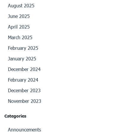
August 2025
June 2025
April 2025
March 2025
February 2025
January 2025
December 2024
February 2024
December 2023
November 2023
Categories
Announcements