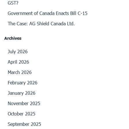
GST?
Government of Canada Enacts Bill C-15
The Case: AG Shield Canada Ltd.
Archives
July 2026
April 2026
March 2026
February 2026
January 2026
November 2025
October 2025
September 2025