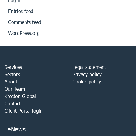
Log in
Entries feed
Comments feed
WordPress.org
Services
Legal statement
Sectors
Privacy policy
About
Cookie policy
Our Team
Kreston Global
Contact
Client Portal login
eNews