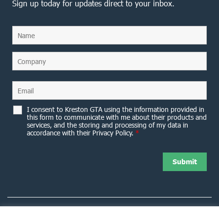
Sign up today for updates direct to your inbox.
I consent to Kreston GTA using the information provided in
this form to communicate with me about their products and
services, and the storing and processing of my data in
accordance with their Privacy Policy.
*