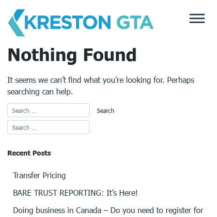
Skip
to
content
Nothing Found
It seems we can’t find what you’re looking for. Perhaps
searching can help.
Recent Posts
Transfer Pricing
BARE TRUST REPORTING: It’s Here!
Doing business in Canada – Do you need to register for