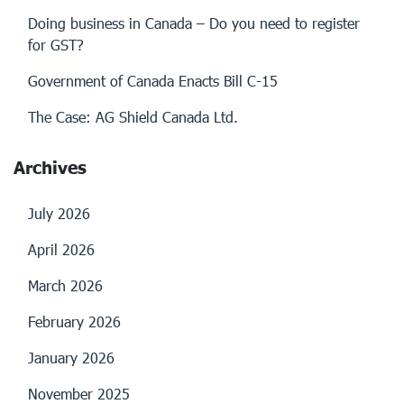
Doing business in Canada – Do you need to register
for GST?
Government of Canada Enacts Bill C-15
The Case: AG Shield Canada Ltd.
Archives
July 2026
April 2026
March 2026
February 2026
January 2026
November 2025