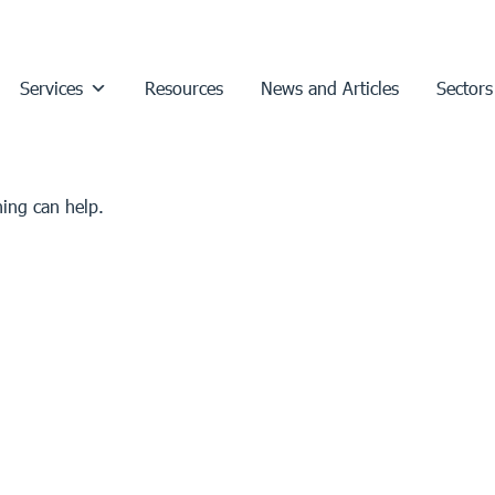
Services
Resources
News and Articles
Sectors
hing can help.