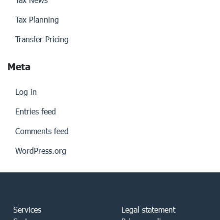
Tax Planning
Transfer Pricing
Meta
Log in
Entries feed
Comments feed
WordPress.org
Services
Legal statement