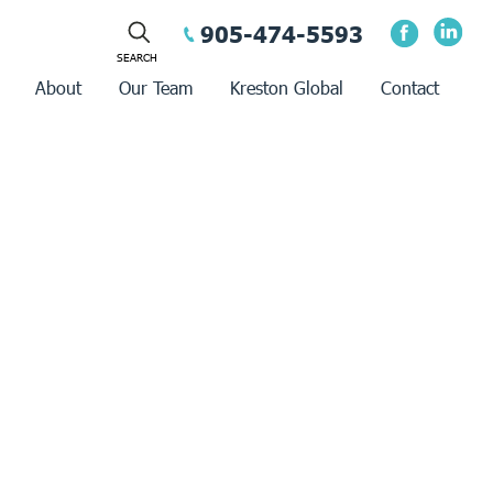
905-474-5593
About
Our Team
Kreston Global
Contact