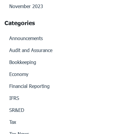
November 2023
Categories
Announcements
Audit and Assurance
Bookkeeping
Economy
Financial Reporting
IFRS
SR&ED
Tax
Tax News