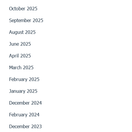
October 2025
September 2025
August 2025
June 2025
April 2025
March 2025
February 2025
January 2025
December 2024
February 2024
December 2023