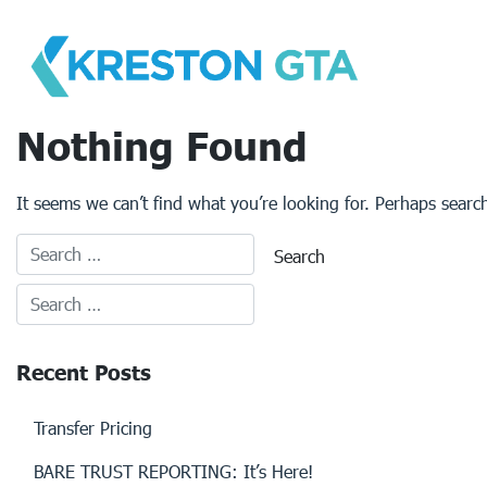
Skip
to
content
Nothing Found
It seems we can’t find what you’re looking for. Perhaps searc
Recent Posts
Transfer Pricing
BARE TRUST REPORTING: It’s Here!