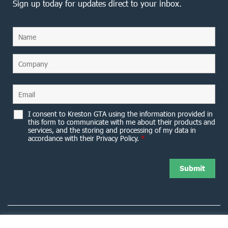
Sign up today for updates direct to your inbox.
I consent to Kreston GTA using the information provided in
this form to communicate with me about their products and
services, and the storing and processing of my data in
accordance with their Privacy Policy.
*