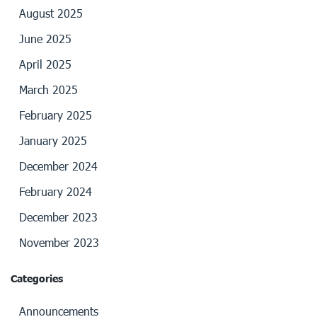
August 2025
June 2025
April 2025
March 2025
February 2025
January 2025
December 2024
February 2024
December 2023
November 2023
Categories
Announcements