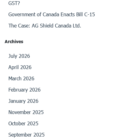
GST?
Government of Canada Enacts Bill C-15
The Case: AG Shield Canada Ltd.
Archives
July 2026
April 2026
March 2026
February 2026
January 2026
November 2025
October 2025
September 2025