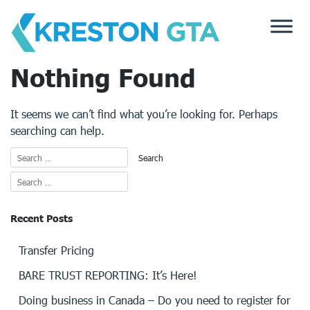
Skip
to
content
Nothing Found
It seems we can’t find what you’re looking for. Perhaps
searching can help.
Recent Posts
Transfer Pricing
BARE TRUST REPORTING: It’s Here!
Doing business in Canada – Do you need to register for