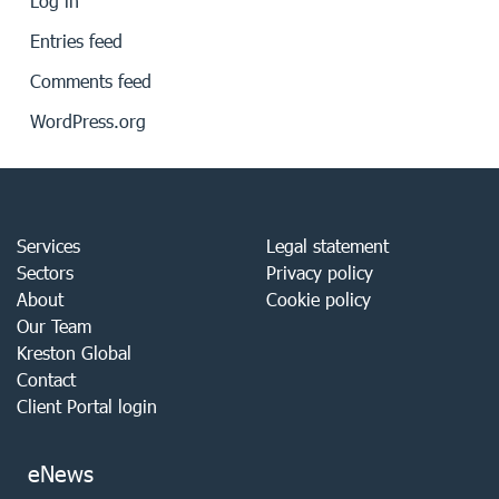
Log in
Entries feed
Comments feed
WordPress.org
Services
Legal statement
Sectors
Privacy policy
About
Cookie policy
Our Team
Kreston Global
Contact
Client Portal login
eNews