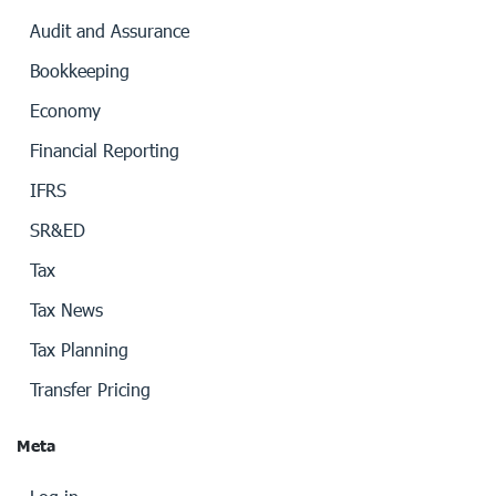
Audit and Assurance
Bookkeeping
Economy
Financial Reporting
IFRS
SR&ED
Tax
Tax News
Tax Planning
Transfer Pricing
Meta