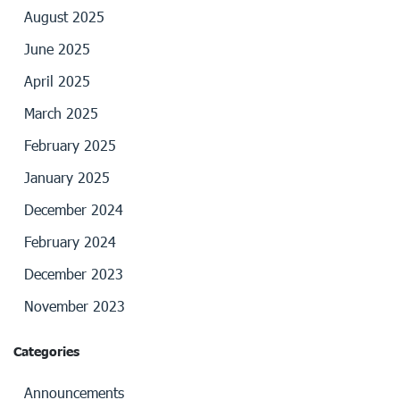
August 2025
June 2025
April 2025
March 2025
February 2025
January 2025
December 2024
February 2024
December 2023
November 2023
Categories
Announcements