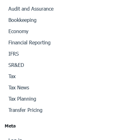
Audit and Assurance
Bookkeeping
Economy
Financial Reporting
IFRS
SR&ED
Tax
Tax News
Tax Planning
Transfer Pricing
Meta