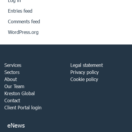
Log in
Entries feed
Comments feed
WordPress.org
Services
Legal statement
Sectors
Privacy policy
About
Cookie policy
Our Team
Kreston Global
Contact
Client Portal login
eNews