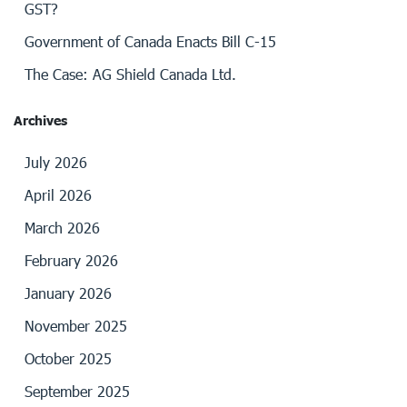
GST?
Government of Canada Enacts Bill C-15
The Case: AG Shield Canada Ltd.
Archives
July 2026
April 2026
March 2026
February 2026
January 2026
November 2025
October 2025
September 2025