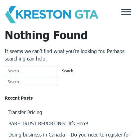
Skip
to
content
Nothing Found
It seems we can’t find what you’re looking for. Perhaps
searching can help.
Recent Posts
Transfer Pricing
BARE TRUST REPORTING: It’s Here!
Doing business in Canada – Do you need to register for