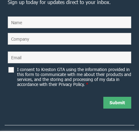
Sign up today for updates direct to your inbox.
I consent to Kreston GTA using the information provided in
this form to communicate with me about their products and
services, and the storing and processing of my data in
accordance with their Privacy Policy.
*