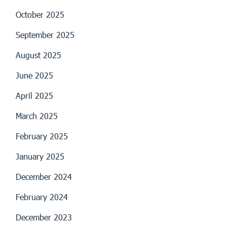
October 2025
September 2025
August 2025
June 2025
April 2025
March 2025
February 2025
January 2025
December 2024
February 2024
December 2023