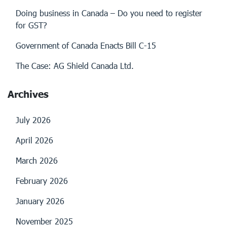
Doing business in Canada – Do you need to register
for GST?
Government of Canada Enacts Bill C-15
The Case: AG Shield Canada Ltd.
Archives
July 2026
April 2026
March 2026
February 2026
January 2026
November 2025