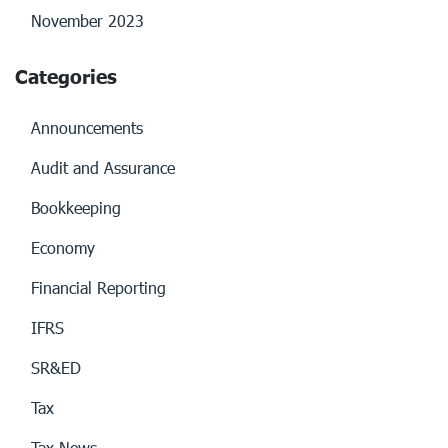
November 2023
Categories
Announcements
Audit and Assurance
Bookkeeping
Economy
Financial Reporting
IFRS
SR&ED
Tax
Tax News