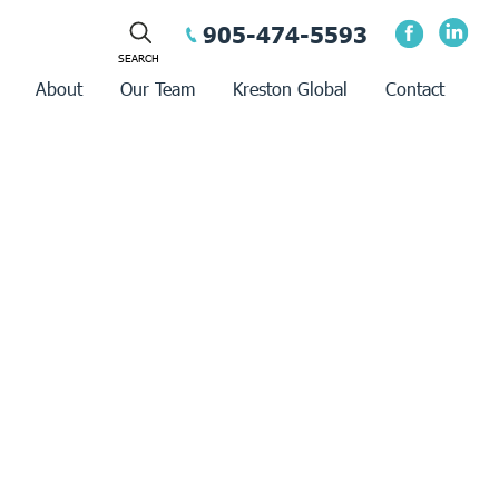
905-474-5593
About
Our Team
Kreston Global
Contact