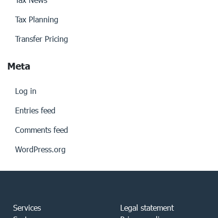
Tax Planning
Transfer Pricing
Meta
Log in
Entries feed
Comments feed
WordPress.org
Services
Legal statement