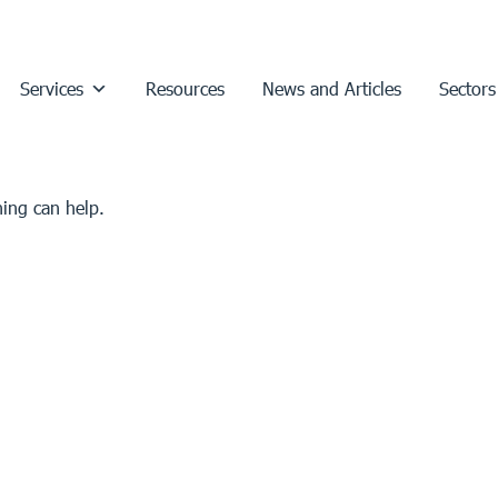
Services
Resources
News and Articles
Sectors
hing can help.