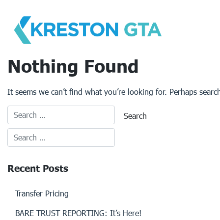
Skip
to
content
Nothing Found
It seems we can’t find what you’re looking for. Perhaps searc
Recent Posts
Transfer Pricing
BARE TRUST REPORTING: It’s Here!