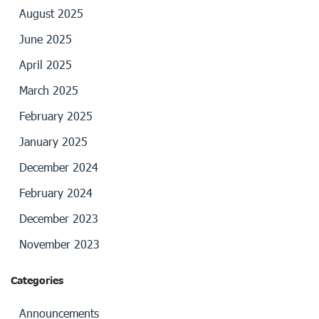
August 2025
June 2025
April 2025
March 2025
February 2025
January 2025
December 2024
February 2024
December 2023
November 2023
Categories
Announcements