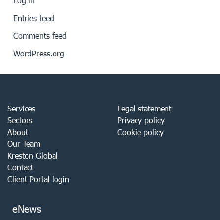
Log in
Entries feed
Comments feed
WordPress.org
Services
Legal statement
Sectors
Privacy policy
About
Cookie policy
Our Team
Kreston Global
Contact
Client Portal login
eNews