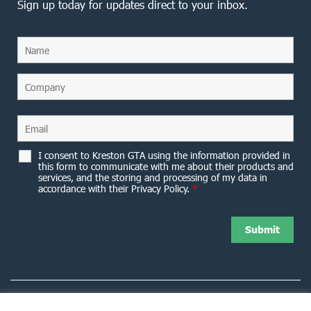
Sign up today for updates direct to your inbox.
I consent to Kreston GTA using the information provided in
this form to communicate with me about their products and
services, and the storing and processing of my data in
accordance with their Privacy Policy.
*