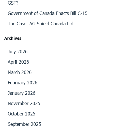
GST?
Government of Canada Enacts Bill C-15
The Case: AG Shield Canada Ltd.
Archives
July 2026
April 2026
March 2026
February 2026
January 2026
November 2025
October 2025
September 2025