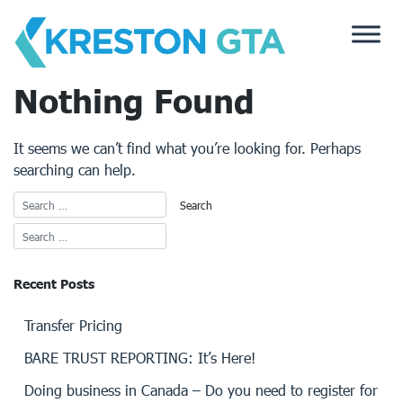
Skip
to
content
Nothing Found
It seems we can’t find what you’re looking for. Perhaps
searching can help.
Recent Posts
Transfer Pricing
BARE TRUST REPORTING: It’s Here!
Doing business in Canada – Do you need to register for