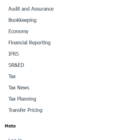
Audit and Assurance
Bookkeeping
Economy
Financial Reporting
IFRS
SR&ED
Tax
Tax News
Tax Planning
Transfer Pricing
Meta