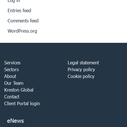
Log in
Entries feed
Comments feed
WordPress.org
Services
Legal statement
Sectors
Privacy policy
About
Cookie policy
Our Team
Kreston Global
Contact
Client Portal login
eNews