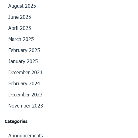
August 2025
June 2025
April 2025
March 2025
February 2025
January 2025
December 2024
February 2024
December 2023
November 2023
Categories
Announcements