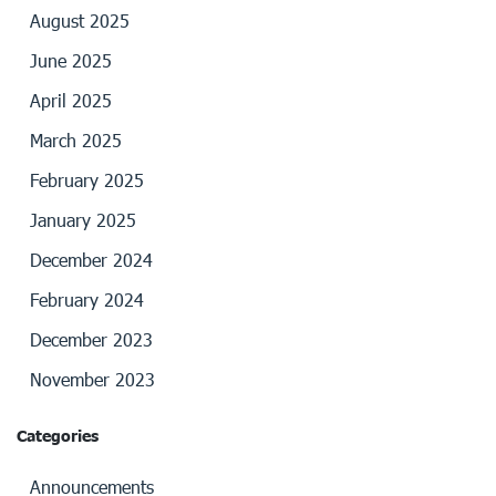
August 2025
June 2025
April 2025
March 2025
February 2025
January 2025
December 2024
February 2024
December 2023
November 2023
Categories
Announcements