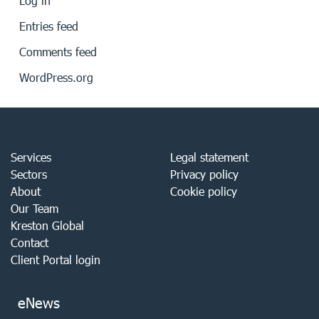
Log in
Entries feed
Comments feed
WordPress.org
Services
Legal statement
Sectors
Privacy policy
About
Cookie policy
Our Team
Kreston Global
Contact
Client Portal login
eNews