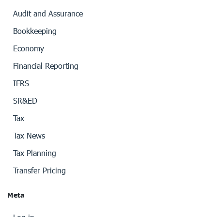
Audit and Assurance
Bookkeeping
Economy
Financial Reporting
IFRS
SR&ED
Tax
Tax News
Tax Planning
Transfer Pricing
Meta