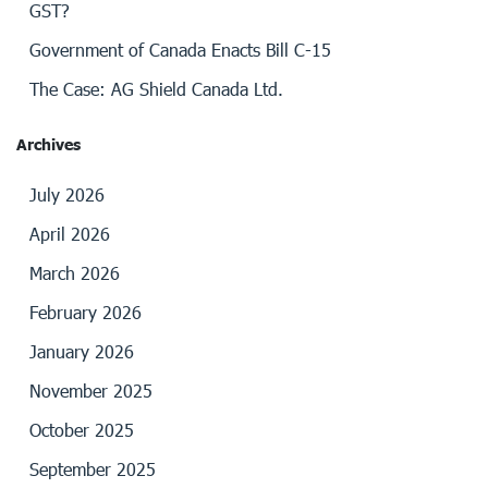
GST?
Government of Canada Enacts Bill C-15
The Case: AG Shield Canada Ltd.
Archives
July 2026
April 2026
March 2026
February 2026
January 2026
November 2025
October 2025
September 2025