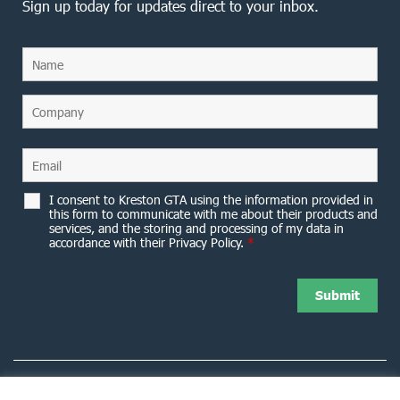
Sign up today for updates direct to your inbox.
I consent to Kreston GTA using the information provided in
this form to communicate with me about their products and
services, and the storing and processing of my data in
accordance with their Privacy Policy.
*