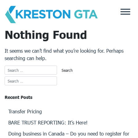
Skip
to
content
Nothing Found
It seems we can’t find what you’re looking for. Perhaps
searching can help.
Recent Posts
Transfer Pricing
BARE TRUST REPORTING: It’s Here!
Doing business in Canada – Do you need to register for