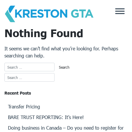
Skip
to
content
Nothing Found
It seems we can’t find what you’re looking for. Perhaps
searching can help.
Recent Posts
Transfer Pricing
BARE TRUST REPORTING: It’s Here!
Doing business in Canada – Do you need to register for