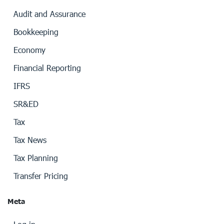
Audit and Assurance
Bookkeeping
Economy
Financial Reporting
IFRS
SR&ED
Tax
Tax News
Tax Planning
Transfer Pricing
Meta