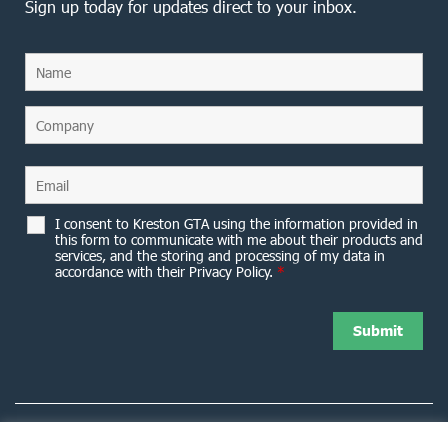
Sign up today for updates direct to your inbox.
I consent to Kreston GTA using the information provided in
this form to communicate with me about their products and
services, and the storing and processing of my data in
accordance with their Privacy Policy.
*