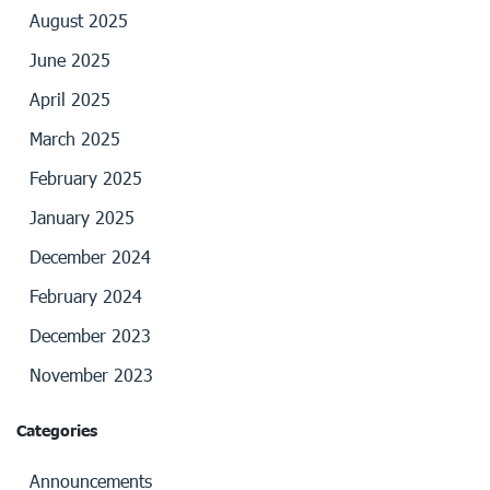
August 2025
June 2025
April 2025
March 2025
February 2025
January 2025
December 2024
February 2024
December 2023
November 2023
Categories
Announcements