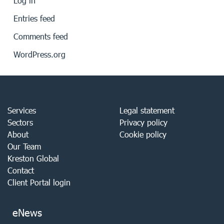
Log in
Entries feed
Comments feed
WordPress.org
Services
Legal statement
Sectors
Privacy policy
About
Cookie policy
Our Team
Kreston Global
Contact
Client Portal login
eNews