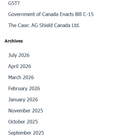
GST?
Government of Canada Enacts Bill C-15
The Case: AG Shield Canada Ltd.
Archives
July 2026
April 2026
March 2026
February 2026
January 2026
November 2025
October 2025
September 2025