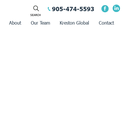
905-474-5593
About
Our Team
Kreston Global
Contact