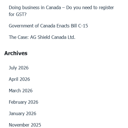
Doing business in Canada – Do you need to register
for GST?
Government of Canada Enacts Bill C-15
The Case: AG Shield Canada Ltd.
Archives
July 2026
April 2026
March 2026
February 2026
January 2026
November 2025