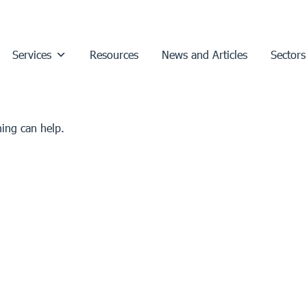
Services
Resources
News and Articles
Sectors
hing can help.