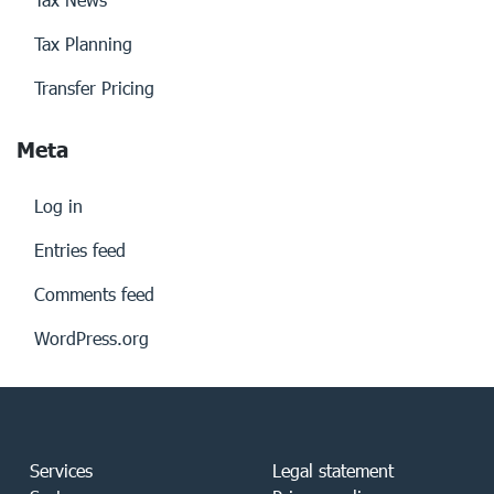
Tax Planning
Transfer Pricing
Meta
Log in
Entries feed
Comments feed
WordPress.org
Services
Legal statement