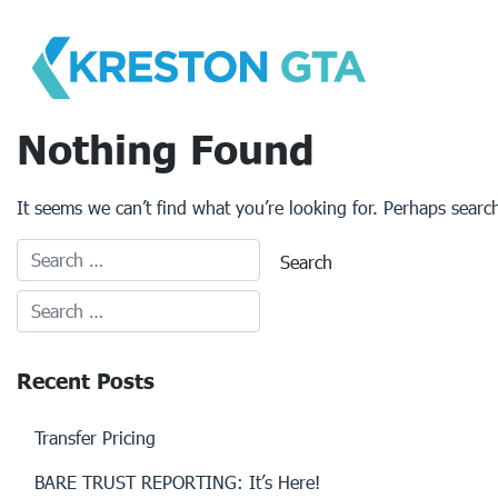
Skip
to
content
Nothing Found
It seems we can’t find what you’re looking for. Perhaps searc
Recent Posts
Transfer Pricing
BARE TRUST REPORTING: It’s Here!