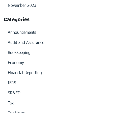
November 2023
Categories
Announcements
Audit and Assurance
Bookkeeping
Economy
Financial Reporting
IFRS
SR&ED
Tax
Tax News