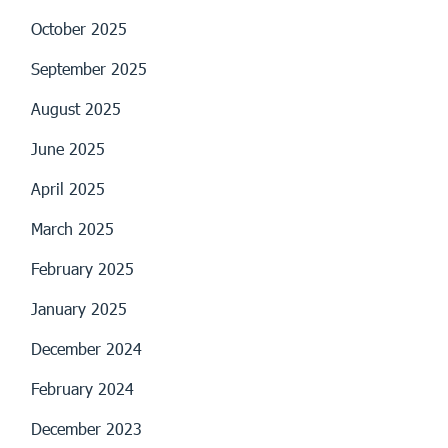
October 2025
September 2025
August 2025
June 2025
April 2025
March 2025
February 2025
January 2025
December 2024
February 2024
December 2023