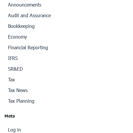
Announcements
Audit and Assurance
Bookkeeping
Economy
Financial Reporting
IFRS
SR&ED
Tax
Tax News
Tax Planning
Meta
Log in