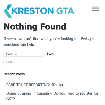
Skip
to
content
Nothing Found
It seems we can’t find what you’re looking for. Perhaps
searching can help.
Recent Posts
BARE TRUST REPORTING: It’s Here!
Doing business in Canada – Do you need to register for
GST?