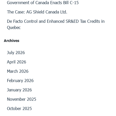
Government of Canada Enacts Bill C-15
The Case: AG Shield Canada Ltd.
De Facto Control and Enhanced SR&ED Tax Credits in
Quebec
Archives
July 2026
April 2026
March 2026
February 2026
January 2026
November 2025
October 2025