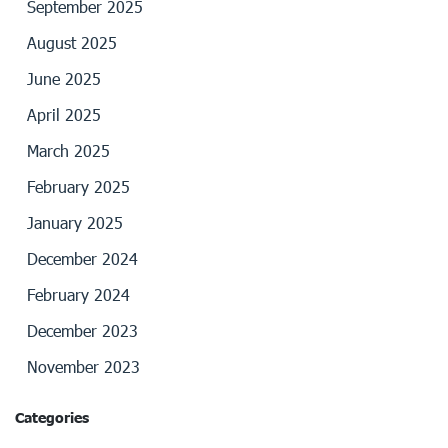
September 2025
August 2025
June 2025
April 2025
March 2025
February 2025
January 2025
December 2024
February 2024
December 2023
November 2023
Categories