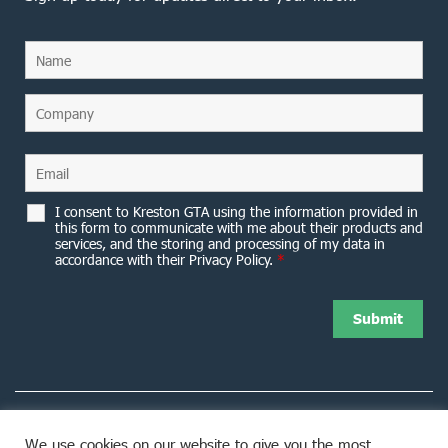
I consent to Kreston GTA using the information provided in
this form to communicate with me about their products and
services, and the storing and processing of my data in
accordance with their Privacy Policy.
*
We use cookies on our website to give you the most