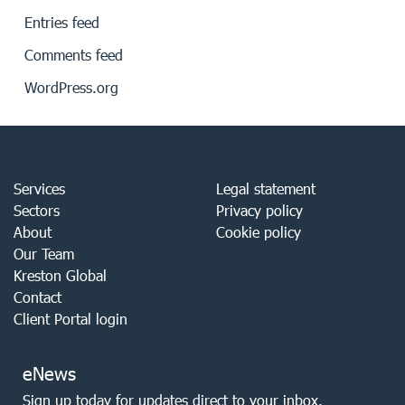
Entries feed
Comments feed
WordPress.org
Services
Legal statement
Sectors
Privacy policy
About
Cookie policy
Our Team
Kreston Global
Contact
Client Portal login
eNews
Sign up today for updates direct to your inbox.