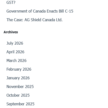
GST?
Government of Canada Enacts Bill C-15
The Case: AG Shield Canada Ltd.
Archives
July 2026
April 2026
March 2026
February 2026
January 2026
November 2025
October 2025
September 2025