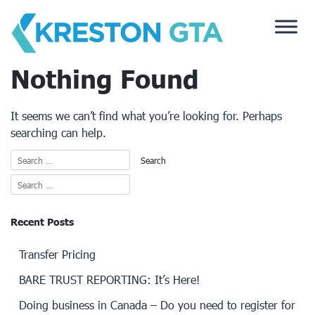
Skip
to
content
Nothing Found
It seems we can’t find what you’re looking for. Perhaps
searching can help.
Recent Posts
Transfer Pricing
BARE TRUST REPORTING: It’s Here!
Doing business in Canada – Do you need to register for