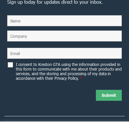
Sign up today for updates direct to your inbox.
I consent to Kreston GTA using the information provided in
this form to communicate with me about their products and
services, and the storing and processing of my data in
accordance with their Privacy Policy.
*