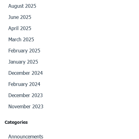
August 2025
June 2025
April 2025
March 2025
February 2025
January 2025
December 2024
February 2024
December 2023
November 2023
Categories
Announcements