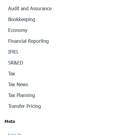
Audit and Assurance
Bookkeeping
Economy
Financial Reporting
IFRS
SR&ED
Tax
Tax News
Tax Planning
Transfer Pricing
Meta