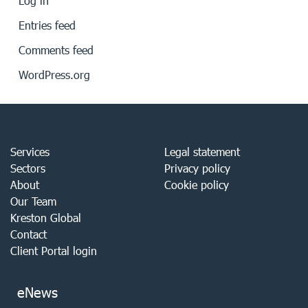
Log in
Entries feed
Comments feed
WordPress.org
Services
Legal statement
Sectors
Privacy policy
About
Cookie policy
Our Team
Kreston Global
Contact
Client Portal login
eNews