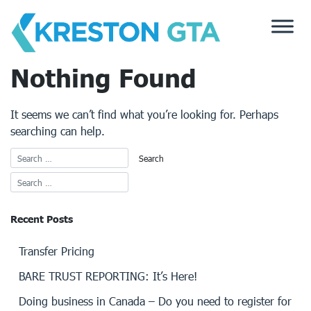
Skip
to
content
Nothing Found
It seems we can’t find what you’re looking for. Perhaps
searching can help.
Recent Posts
Transfer Pricing
BARE TRUST REPORTING: It’s Here!
Doing business in Canada – Do you need to register for