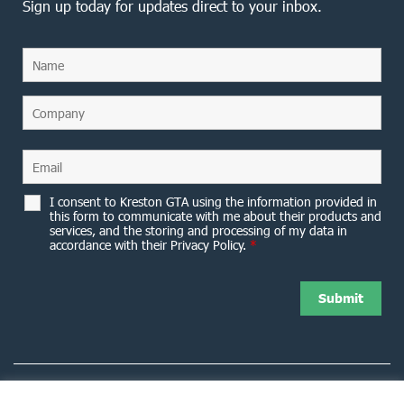
Sign up today for updates direct to your inbox.
I consent to Kreston GTA using the information provided in
this form to communicate with me about their products and
services, and the storing and processing of my data in
accordance with their Privacy Policy.
*