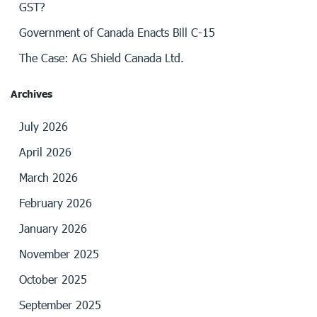
GST?
Government of Canada Enacts Bill C-15
The Case: AG Shield Canada Ltd.
Archives
July 2026
April 2026
March 2026
February 2026
January 2026
November 2025
October 2025
September 2025