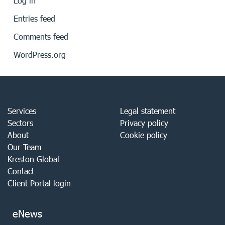
Log in
Entries feed
Comments feed
WordPress.org
Services
Legal statement
Sectors
Privacy policy
About
Cookie policy
Our Team
Kreston Global
Contact
Client Portal login
eNews