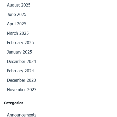
August 2025
June 2025
April 2025
March 2025
February 2025
January 2025
December 2024
February 2024
December 2023
November 2023
Categories
Announcements