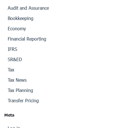
Audit and Assurance
Bookkeeping
Economy
Financial Reporting
IFRS
SR&ED
Tax
Tax News
Tax Planning
Transfer Pricing
Meta