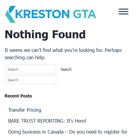
Skip
to
content
Nothing Found
It seems we can’t find what you’re looking for. Perhaps
searching can help.
Recent Posts
Transfer Pricing
BARE TRUST REPORTING: It’s Here!
Doing business in Canada – Do you need to register for