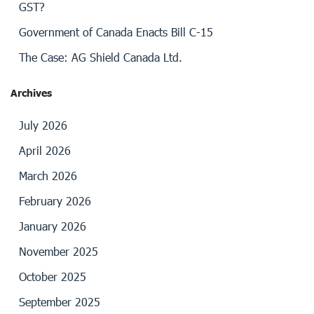
GST?
Government of Canada Enacts Bill C-15
The Case: AG Shield Canada Ltd.
Archives
July 2026
April 2026
March 2026
February 2026
January 2026
November 2025
October 2025
September 2025