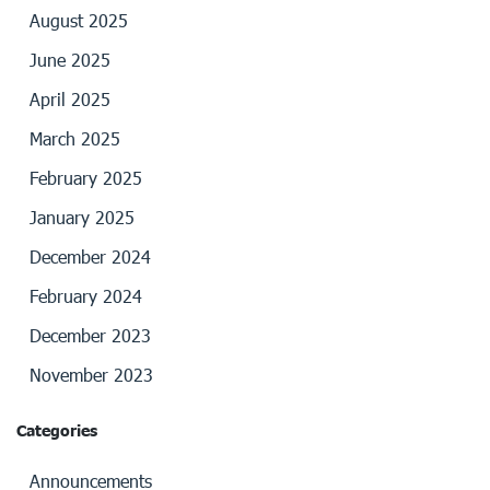
August 2025
June 2025
April 2025
March 2025
February 2025
January 2025
December 2024
February 2024
December 2023
November 2023
Categories
Announcements