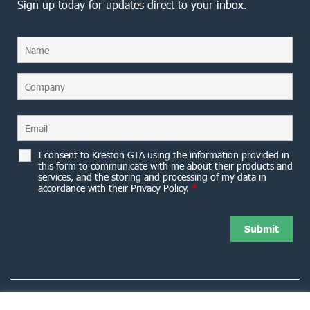
Sign up today for updates direct to your inbox.
I consent to Kreston GTA using the information provided in
this form to communicate with me about their products and
services, and the storing and processing of my data in
accordance with their Privacy Policy.
*