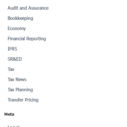
Audit and Assurance
Bookkeeping
Economy
Financial Reporting
IFRS
SR&ED
Tax
Tax News
Tax Planning
Transfer Pricing
Meta