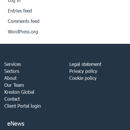
Log in
Entries feed
Comments feed
WordPress.org
Services
Legal statement
Sectors
Privacy policy
About
Cookie policy
Our Team
Kreston Global
Contact
Client Portal login
eNews