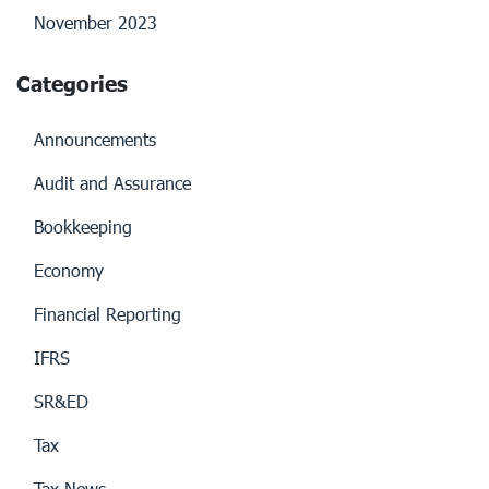
November 2023
Categories
Announcements
Audit and Assurance
Bookkeeping
Economy
Financial Reporting
IFRS
SR&ED
Tax
Tax News