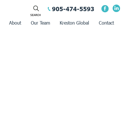
905-474-5593
About
Our Team
Kreston Global
Contact