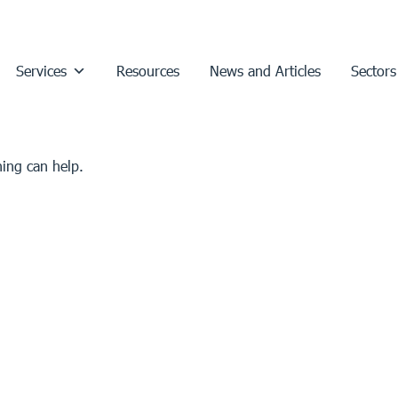
Services
Resources
News and Articles
Sectors
hing can help.