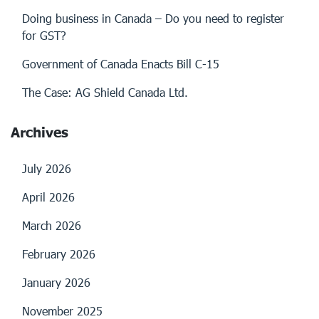
Doing business in Canada – Do you need to register
for GST?
Government of Canada Enacts Bill C-15
The Case: AG Shield Canada Ltd.
Archives
July 2026
April 2026
March 2026
February 2026
January 2026
November 2025