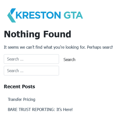
Skip
to
content
Nothing Found
It seems we can’t find what you’re looking for. Perhaps searc
Recent Posts
Transfer Pricing
BARE TRUST REPORTING: It’s Here!