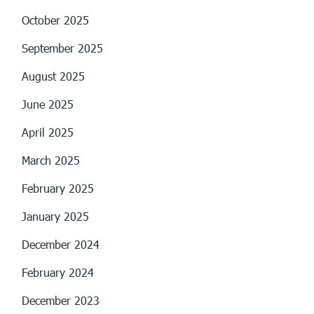
October 2025
September 2025
August 2025
June 2025
April 2025
March 2025
February 2025
January 2025
December 2024
February 2024
December 2023