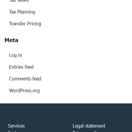
Tax Planning
Transfer Pricing
Meta
Log in
Entries feed
Comments feed
WordPress.org
Services
Legal statement