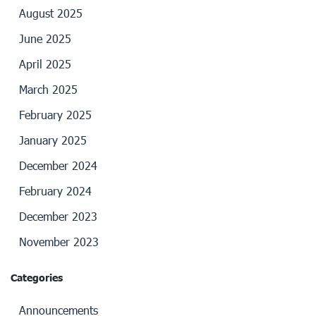
August 2025
June 2025
April 2025
March 2025
February 2025
January 2025
December 2024
February 2024
December 2023
November 2023
Categories
Announcements