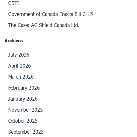
GST?
Government of Canada Enacts Bill C-15
The Case: AG Shield Canada Ltd.
Archives
July 2026
April 2026
March 2026
February 2026
January 2026
November 2025
October 2025
September 2025