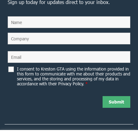
Sign up today for updates direct to your inbox.
I consent to Kreston GTA using the information provided in
this form to communicate with me about their products and
services, and the storing and processing of my data in
accordance with their Privacy Policy.
*