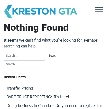
Skip
to
content
Nothing Found
It seems we can’t find what you’re looking for. Perhaps
searching can help.
Recent Posts
Transfer Pricing
BARE TRUST REPORTING: It’s Here!
Doing business in Canada – Do you need to register for