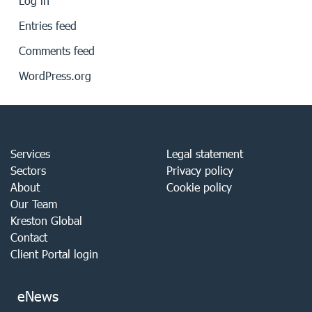
Log in
Entries feed
Comments feed
WordPress.org
Services
Legal statement
Sectors
Privacy policy
About
Cookie policy
Our Team
Kreston Global
Contact
Client Portal login
eNews