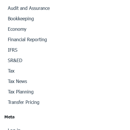
Audit and Assurance
Bookkeeping
Economy
Financial Reporting
IFRS
SR&ED
Tax
Tax News
Tax Planning
Transfer Pricing
Meta