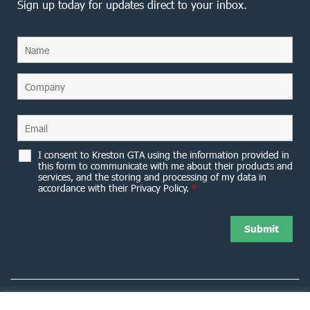
Sign up today for updates direct to your inbox.
I consent to Kreston GTA using the information provided in
this form to communicate with me about their products and
services, and the storing and processing of my data in
accordance with their Privacy Policy.
*