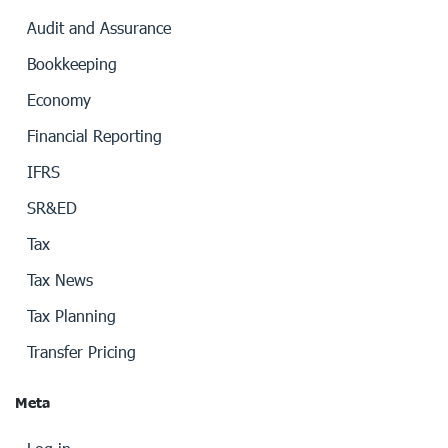
Audit and Assurance
Bookkeeping
Economy
Financial Reporting
IFRS
SR&ED
Tax
Tax News
Tax Planning
Transfer Pricing
Meta