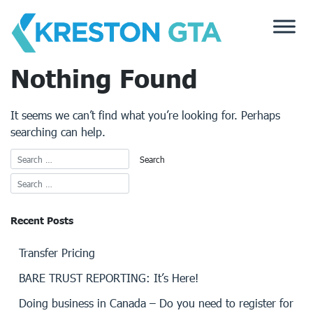
Skip
to
content
Nothing Found
It seems we can’t find what you’re looking for. Perhaps
searching can help.
Recent Posts
Transfer Pricing
BARE TRUST REPORTING: It’s Here!
Doing business in Canada – Do you need to register for