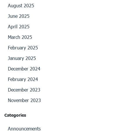
August 2025
June 2025
April 2025
March 2025
February 2025
January 2025
December 2024
February 2024
December 2023
November 2023
Categories
Announcements