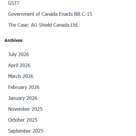
GST?
Government of Canada Enacts Bill C-15
The Case: AG Shield Canada Ltd.
Archives
July 2026
April 2026
March 2026
February 2026
January 2026
November 2025
October 2025
September 2025