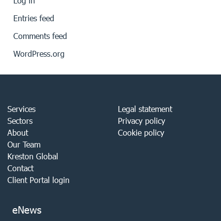
Log in
Entries feed
Comments feed
WordPress.org
Services
Legal statement
Sectors
Privacy policy
About
Cookie policy
Our Team
Kreston Global
Contact
Client Portal login
eNews