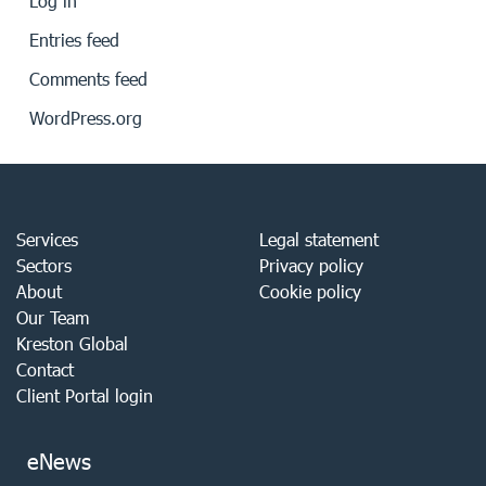
Log in
Entries feed
Comments feed
WordPress.org
Services
Legal statement
Sectors
Privacy policy
About
Cookie policy
Our Team
Kreston Global
Contact
Client Portal login
eNews