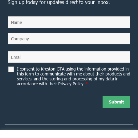
Sign up today for updates direct to your inbox.
I consent to Kreston GTA using the information provided in
this form to communicate with me about their products and
services, and the storing and processing of my data in
accordance with their Privacy Policy.
*