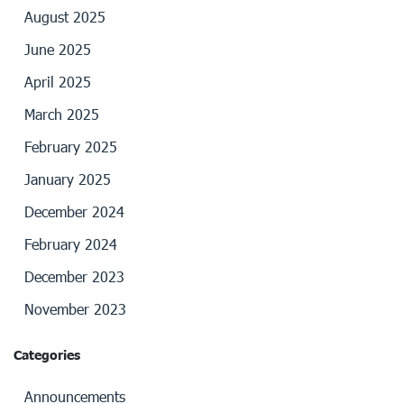
August 2025
June 2025
April 2025
March 2025
February 2025
January 2025
December 2024
February 2024
December 2023
November 2023
Categories
Announcements