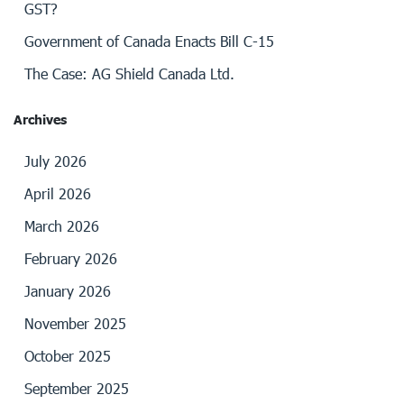
GST?
Government of Canada Enacts Bill C-15
The Case: AG Shield Canada Ltd.
Archives
July 2026
April 2026
March 2026
February 2026
January 2026
November 2025
October 2025
September 2025