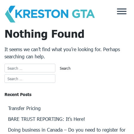
Skip
to
content
Nothing Found
It seems we can’t find what you’re looking for. Perhaps
searching can help.
Recent Posts
Transfer Pricing
BARE TRUST REPORTING: It’s Here!
Doing business in Canada – Do you need to register for