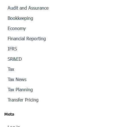
Audit and Assurance
Bookkeeping
Economy
Financial Reporting
IFRS
SR&ED
Tax
Tax News
Tax Planning
Transfer Pricing
Meta