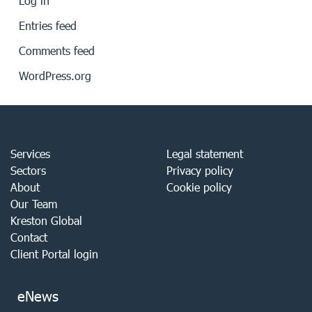
Log in
Entries feed
Comments feed
WordPress.org
Services
Legal statement
Sectors
Privacy policy
About
Cookie policy
Our Team
Kreston Global
Contact
Client Portal login
eNews