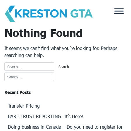
Skip
to
content
Nothing Found
It seems we can’t find what you’re looking for. Perhaps
searching can help.
Recent Posts
Transfer Pricing
BARE TRUST REPORTING: It’s Here!
Doing business in Canada – Do you need to register for