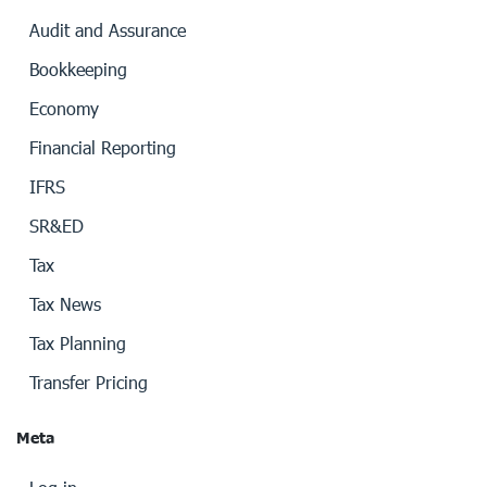
Audit and Assurance
Bookkeeping
Economy
Financial Reporting
IFRS
SR&ED
Tax
Tax News
Tax Planning
Transfer Pricing
Meta