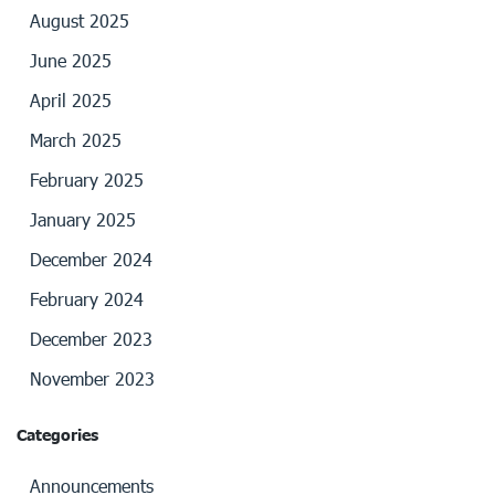
August 2025
June 2025
April 2025
March 2025
February 2025
January 2025
December 2024
February 2024
December 2023
November 2023
Categories
Announcements