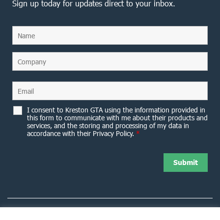
Sign up today for updates direct to your inbox.
I consent to Kreston GTA using the information provided in
this form to communicate with me about their products and
services, and the storing and processing of my data in
accordance with their Privacy Policy.
*