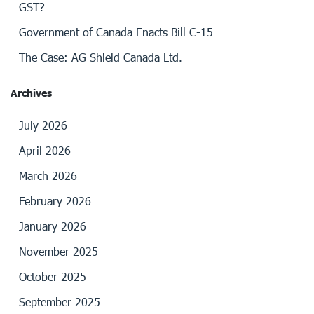
GST?
Government of Canada Enacts Bill C-15
The Case: AG Shield Canada Ltd.
Archives
July 2026
April 2026
March 2026
February 2026
January 2026
November 2025
October 2025
September 2025