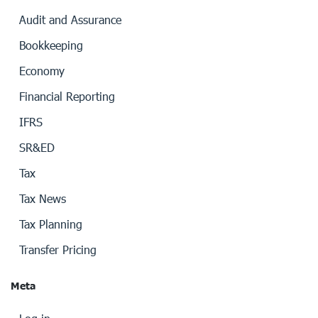
Audit and Assurance
Bookkeeping
Economy
Financial Reporting
IFRS
SR&ED
Tax
Tax News
Tax Planning
Transfer Pricing
Meta