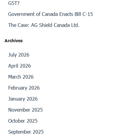
GST?
Government of Canada Enacts Bill C-15
The Case: AG Shield Canada Ltd.
Archives
July 2026
April 2026
March 2026
February 2026
January 2026
November 2025
October 2025
September 2025