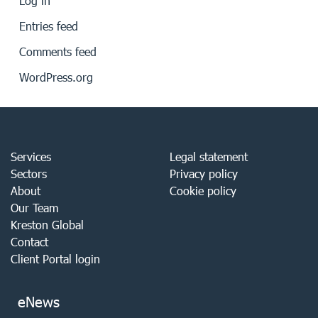
Log in
Entries feed
Comments feed
WordPress.org
Services
Legal statement
Sectors
Privacy policy
About
Cookie policy
Our Team
Kreston Global
Contact
Client Portal login
eNews