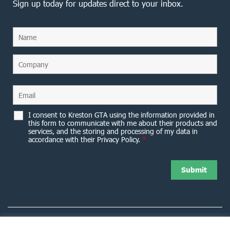
Sign up today for updates direct to your inbox.
I consent to Kreston GTA using the information provided in
this form to communicate with me about their products and
services, and the storing and processing of my data in
accordance with their Privacy Policy.
*