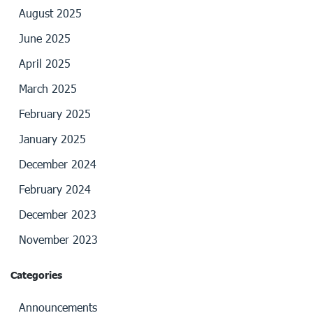
August 2025
June 2025
April 2025
March 2025
February 2025
January 2025
December 2024
February 2024
December 2023
November 2023
Categories
Announcements