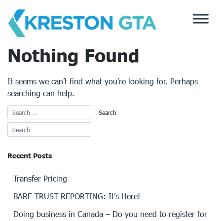
Skip
to
content
Nothing Found
It seems we can’t find what you’re looking for. Perhaps
searching can help.
Recent Posts
Transfer Pricing
BARE TRUST REPORTING: It’s Here!
Doing business in Canada – Do you need to register for