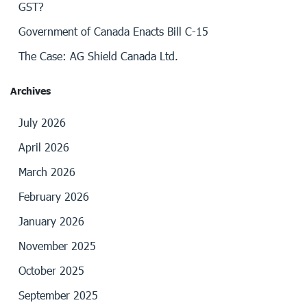
GST?
Government of Canada Enacts Bill C-15
The Case: AG Shield Canada Ltd.
Archives
July 2026
April 2026
March 2026
February 2026
January 2026
November 2025
October 2025
September 2025