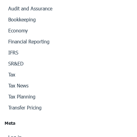
Audit and Assurance
Bookkeeping
Economy
Financial Reporting
IFRS
SR&ED
Tax
Tax News
Tax Planning
Transfer Pricing
Meta