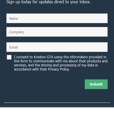
Sign up today for updates direct to your inbox.
I consent to Kreston GTA using the information provided in
this form to communicate with me about their products and
services, and the storing and processing of my data in
accordance with their Privacy Policy.
*