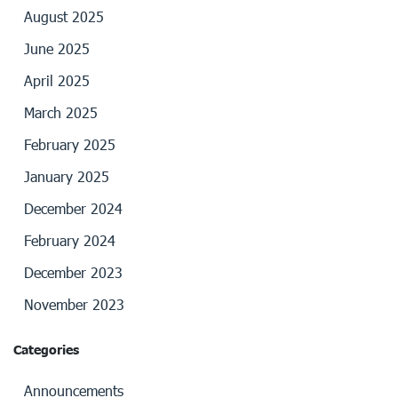
August 2025
June 2025
April 2025
March 2025
February 2025
January 2025
December 2024
February 2024
December 2023
November 2023
Categories
Announcements