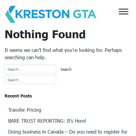
Skip
to
content
Nothing Found
It seems we can’t find what you’re looking for. Perhaps
searching can help.
Recent Posts
Transfer Pricing
BARE TRUST REPORTING: It’s Here!
Doing business in Canada – Do you need to register for