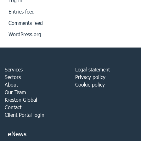
Log in
Entries feed
Comments feed
WordPress.org
Services
Legal statement
Sectors
Privacy policy
About
Cookie policy
Our Team
Kreston Global
Contact
Client Portal login
eNews