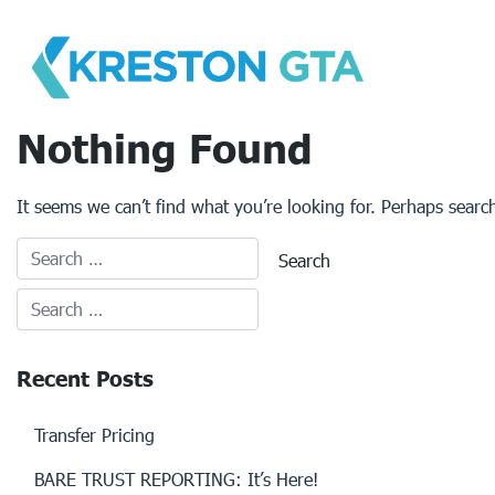
Skip
to
content
Nothing Found
It seems we can’t find what you’re looking for. Perhaps searc
Recent Posts
Transfer Pricing
BARE TRUST REPORTING: It’s Here!