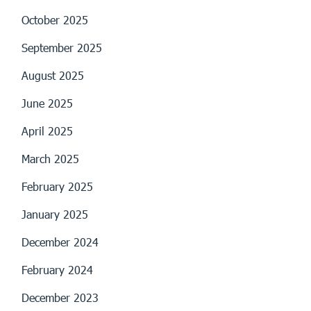
October 2025
September 2025
August 2025
June 2025
April 2025
March 2025
February 2025
January 2025
December 2024
February 2024
December 2023