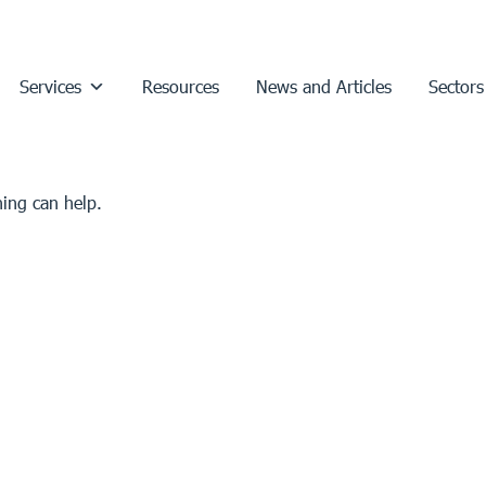
Services
Resources
News and Articles
Sectors
hing can help.