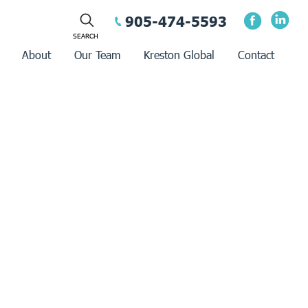
905-474-5593
About
Our Team
Kreston Global
Contact