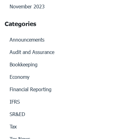
November 2023
Categories
Announcements
Audit and Assurance
Bookkeeping
Economy
Financial Reporting
IFRS
SR&ED
Tax
Tax News