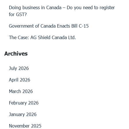
Doing business in Canada – Do you need to register
for GST?
Government of Canada Enacts Bill C-15
The Case: AG Shield Canada Ltd.
Archives
July 2026
April 2026
March 2026
February 2026
January 2026
November 2025