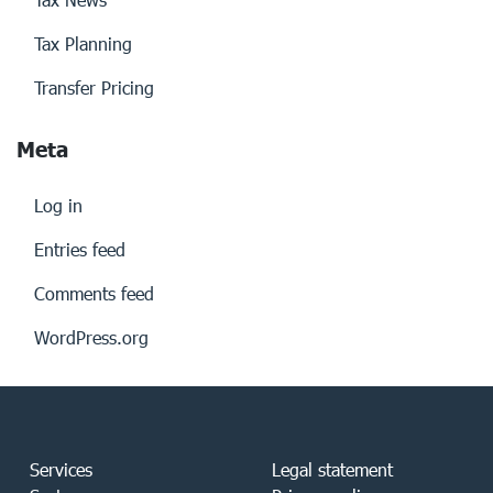
Tax Planning
Transfer Pricing
Meta
Log in
Entries feed
Comments feed
WordPress.org
Services
Legal statement