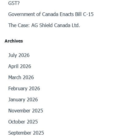
GST?
Government of Canada Enacts Bill C-15
The Case: AG Shield Canada Ltd.
Archives
July 2026
April 2026
March 2026
February 2026
January 2026
November 2025
October 2025
September 2025