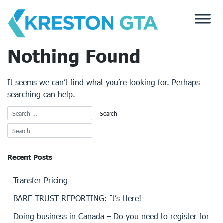
Skip
to
content
Nothing Found
It seems we can’t find what you’re looking for. Perhaps
searching can help.
Recent Posts
Transfer Pricing
BARE TRUST REPORTING: It’s Here!
Doing business in Canada – Do you need to register for