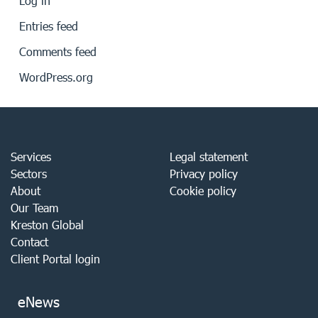
Log in
Entries feed
Comments feed
WordPress.org
Services
Legal statement
Sectors
Privacy policy
About
Cookie policy
Our Team
Kreston Global
Contact
Client Portal login
eNews