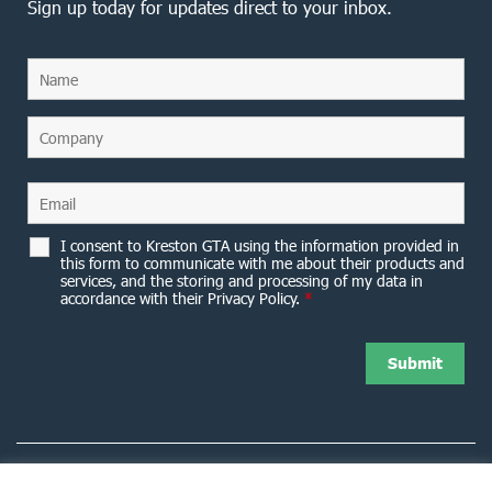
Sign up today for updates direct to your inbox.
I consent to Kreston GTA using the information provided in
this form to communicate with me about their products and
services, and the storing and processing of my data in
accordance with their Privacy Policy.
*