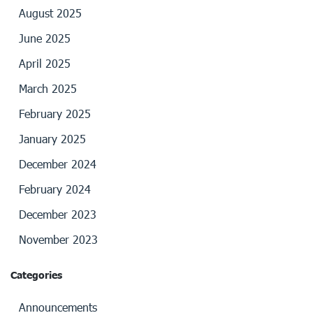
August 2025
June 2025
April 2025
March 2025
February 2025
January 2025
December 2024
February 2024
December 2023
November 2023
Categories
Announcements