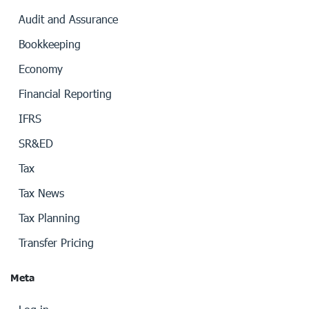
Audit and Assurance
Bookkeeping
Economy
Financial Reporting
IFRS
SR&ED
Tax
Tax News
Tax Planning
Transfer Pricing
Meta