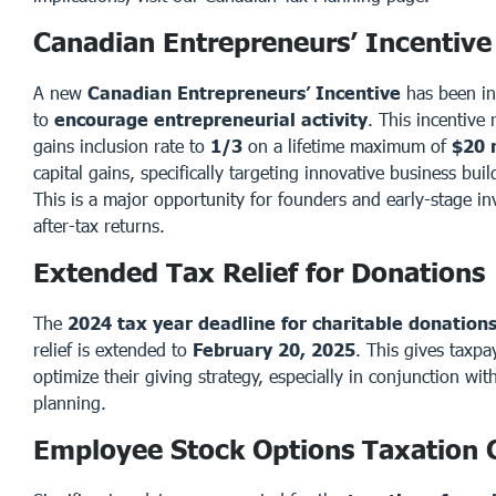
Canadian Entrepreneurs’ Incentive
A new
Canadian Entrepreneurs’ Incentive
has been in
to
encourage entrepreneurial activity
. This incentive 
gains inclusion rate to
1/3
on a lifetime maximum of
$20 
capital gains, specifically targeting innovative business bui
This is a major opportunity for founders and early-stage in
after-tax returns.
Extended Tax Relief for Donations
The
2024 tax year deadline for charitable donation
relief is extended to
February 20, 2025
. This gives taxp
optimize their giving strategy, especially in conjunction with
planning.
Employee Stock Options Taxation