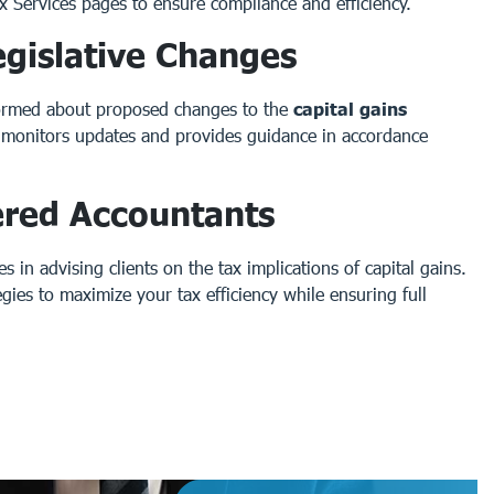
x Services
pages to ensure compliance and efficiency.
gislative Changes
nformed about proposed changes to the
capital gains
y monitors updates and provides guidance in accordance
ered Accountants
 in advising clients on the tax implications of capital gains.
egies to maximize your tax efficiency while ensuring full