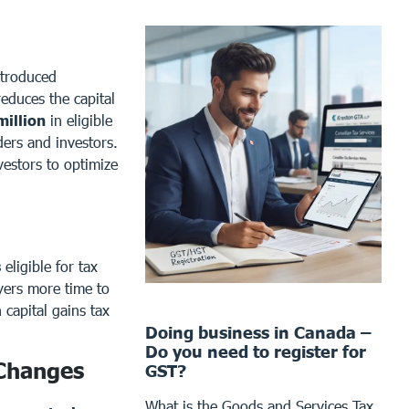
troduced
reduces the capital
million
in eligible
lders and investors.
vestors to optimize
s
eligible for tax
ayers more time to
 capital gains tax
Doing business in Canada –
Do you need to register for
 Changes
GST?
What is the Goods and Services Tax