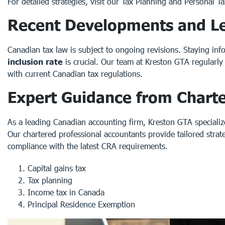
For detailed strategies, visit our
Tax Planning
and
Personal Ta
Recent Developments and Le
Canadian tax law is subject to ongoing revisions. Staying i
inclusion rate
is crucial. Our team at Kreston GTA regularl
with
current Canadian tax regulations
.
Expert Guidance from Chart
As a leading Canadian accounting firm, Kreston GTA specializes
Our
chartered professional accountants
provide tailored strat
compliance with the latest CRA requirements.
Capital gains tax
Tax planning
Income tax in Canada
Principal Residence Exemption