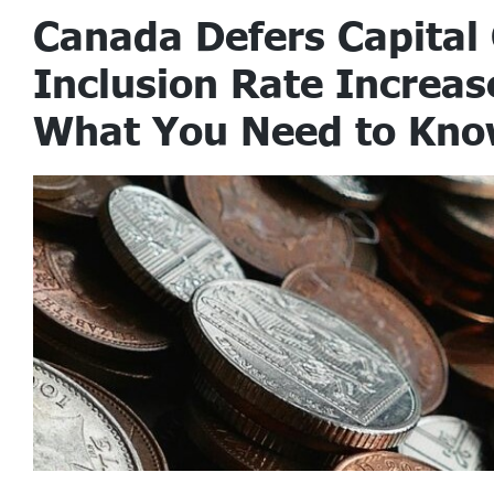
Canada Defers Capital
Inclusion Rate Increas
What You Need to Kn