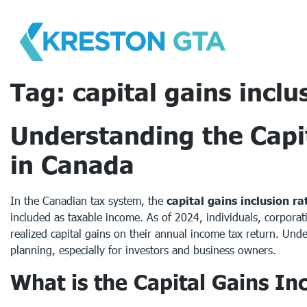
Skip
to
content
Tag:
capital gains inclu
Understanding the Capit
in Canada
In the Canadian tax system, the
capital gains inclusion ra
included as taxable income. As of 2024, individuals, corporati
realized capital gains on their annual income tax return. Under
planning, especially for investors and business owners.
What is the Capital Gains In