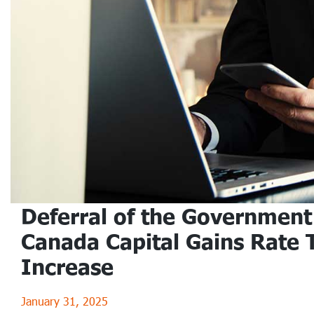
Deferral of the Government
Canada Capital Gains Rate 
Increase
January 31, 2025