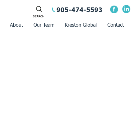
905-474-5593
About
Our Team
Kreston Global
Contact