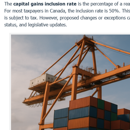
The
capital gains inclusion rate
is the percentage of a rea
For most taxpayers in Canada, the inclusion rate is 50%. This
is subject to tax. However, proposed changes or exceptions c
status, and legislative updates.