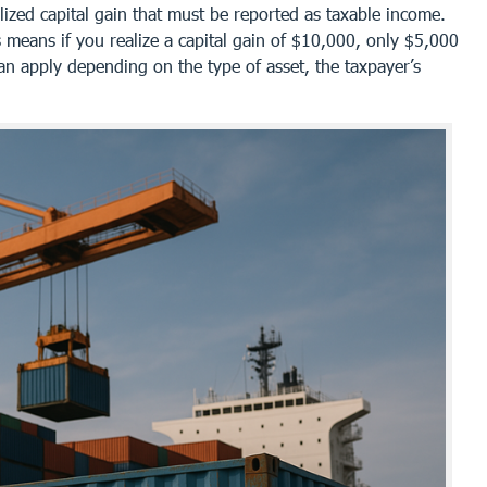
lized capital gain that must be reported as taxable income.
 means if you realize a capital gain of $10,000, only $5,000
an apply depending on the type of asset, the taxpayer’s