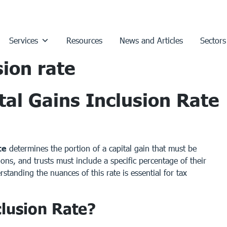
Services
Resources
News and Articles
Sectors
sion rate
al Gains Inclusion Rate
te
determines the portion of a capital gain that must be
ons, and trusts must include a specific percentage of their
standing the nuances of this rate is essential for tax
clusion Rate?