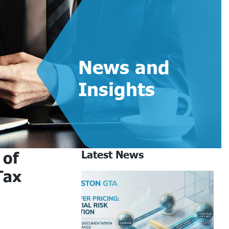
News and
Insights
 of
Latest News
Tax