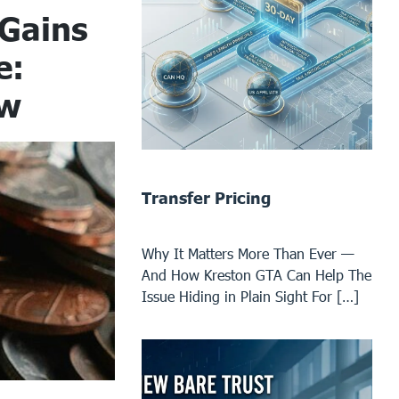
 Gains
e:
ow
Transfer Pricing
Why It Matters More Than Ever —
And How Kreston GTA Can Help The
Issue Hiding in Plain Sight For […]