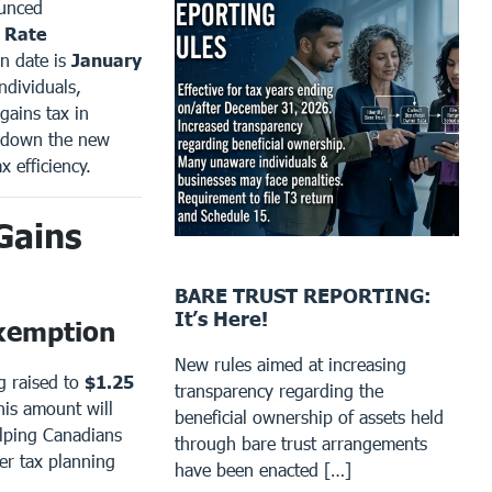
ounced
n Rate
n date is
January
ndividuals,
gains tax in
k down the new
x efficiency.
Gains
BARE TRUST REPORTING:
It’s Here!
Exemption
New rules aimed at increasing
g raised to
$1.25
transparency regarding the
his amount will
beneficial ownership of assets held
elping Canadians
through bare trust arrangements
er tax planning
have been enacted […]