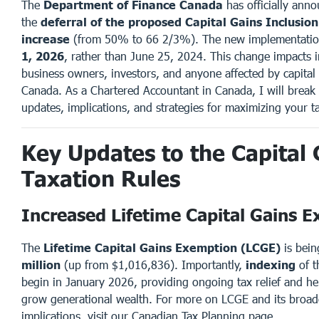
The
Department of Finance Canada
has officially ann
the
deferral of the proposed Capital Gains Inclusio
increase
(from 50% to 66 2/3%). The new implementatio
1, 2026
, rather than June 25, 2024. This change impacts i
business owners, investors, and anyone affected by capital 
Canada. As a Chartered Accountant in Canada, I will brea
updates, implications, and strategies for maximizing your ta
Key Updates to the Capital 
Taxation Rules
Increased Lifetime Capital Gains 
The
Lifetime Capital Gains Exemption (LCGE)
is bein
million
(up from $1,016,836). Importantly,
indexing
of t
begin in January 2026, providing ongoing tax relief and h
grow generational wealth. For more on LCGE and its broad
implications, visit our
Canadian Tax Planning
page.