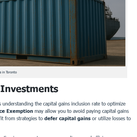
 in Toronto
 Investments
s understanding the capital gains inclusion rate to optimize
nce Exemption
may allow you to avoid paying capital gains
it from strategies to
defer capital gains
or utilize losses to