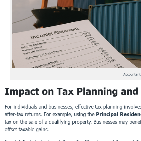
Accountants
Impact on Tax Planning and
For individuals and businesses, effective tax planning involve
after-tax returns. For example, using the
Principal Reside
tax on the sale of a qualifying property. Businesses may benef
offset taxable gains.