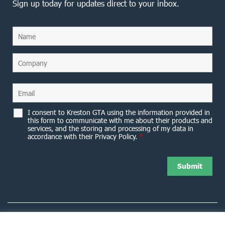
Sign up today for updates direct to your inbox.
I consent to Kreston GTA using the information provided in
this form to communicate with me about their products and
services, and the storing and processing of my data in
accordance with their Privacy Policy.
*