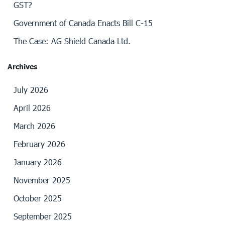
GST?
Government of Canada Enacts Bill C-15
The Case: AG Shield Canada Ltd.
Archives
July 2026
April 2026
March 2026
February 2026
January 2026
November 2025
October 2025
September 2025