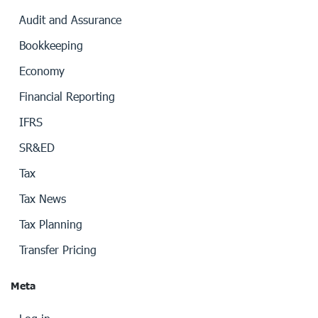
Audit and Assurance
Bookkeeping
Economy
Financial Reporting
IFRS
SR&ED
Tax
Tax News
Tax Planning
Transfer Pricing
Meta