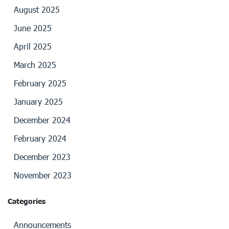
August 2025
June 2025
April 2025
March 2025
February 2025
January 2025
December 2024
February 2024
December 2023
November 2023
Categories
Announcements