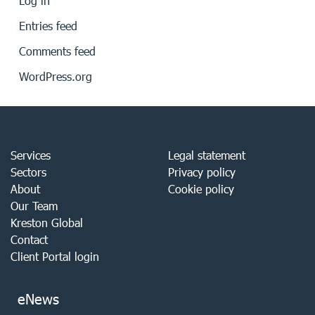
Log in
Entries feed
Comments feed
WordPress.org
Services
Legal statement
Sectors
Privacy policy
About
Cookie policy
Our Team
Kreston Global
Contact
Client Portal login
eNews