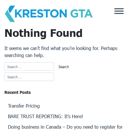
Skip
to
content
Nothing Found
It seems we can’t find what you’re looking for. Perhaps
searching can help.
Recent Posts
Transfer Pricing
BARE TRUST REPORTING: It’s Here!
Doing business in Canada – Do you need to register for