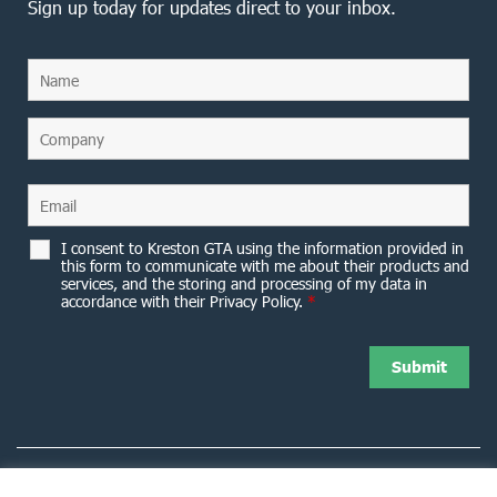
Sign up today for updates direct to your inbox.
I consent to Kreston GTA using the information provided in
this form to communicate with me about their products and
services, and the storing and processing of my data in
accordance with their Privacy Policy.
*