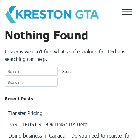
Skip
to
content
Nothing Found
It seems we can’t find what you’re looking for. Perhaps
searching can help.
Recent Posts
Transfer Pricing
BARE TRUST REPORTING: It’s Here!
Doing business in Canada – Do you need to register for