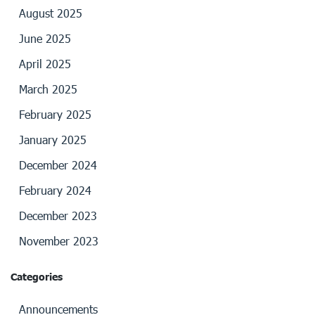
August 2025
June 2025
April 2025
March 2025
February 2025
January 2025
December 2024
February 2024
December 2023
November 2023
Categories
Announcements