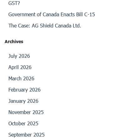
GST?
Government of Canada Enacts Bill C-15
The Case: AG Shield Canada Ltd.
Archives
July 2026
April 2026
March 2026
February 2026
January 2026
November 2025
October 2025
September 2025