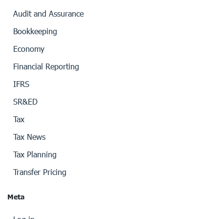
Audit and Assurance
Bookkeeping
Economy
Financial Reporting
IFRS
SR&ED
Tax
Tax News
Tax Planning
Transfer Pricing
Meta