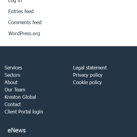
Log in
Entries feed
Comments feed
WordPress.org
Services
Legal statement
Sectors
Privacy policy
About
Cookie policy
Our Team
Kreston Global
Contact
Client Portal login
eNews