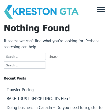
Skip
to
content
Nothing Found
It seems we can’t find what you’re looking for. Perhaps
searching can help.
Recent Posts
Transfer Pricing
BARE TRUST REPORTING: It’s Here!
Doing business in Canada – Do you need to register for