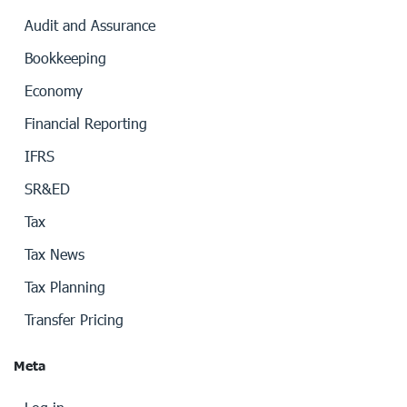
Audit and Assurance
Bookkeeping
Economy
Financial Reporting
IFRS
SR&ED
Tax
Tax News
Tax Planning
Transfer Pricing
Meta