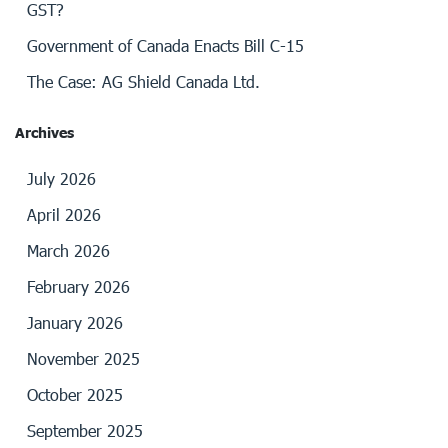
GST?
Government of Canada Enacts Bill C-15
The Case: AG Shield Canada Ltd.
Archives
July 2026
April 2026
March 2026
February 2026
January 2026
November 2025
October 2025
September 2025