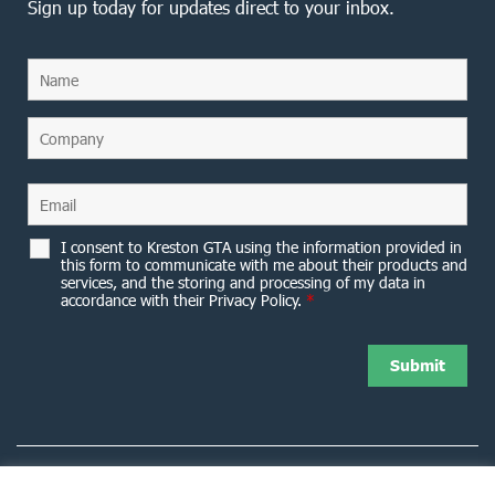
Sign up today for updates direct to your inbox.
I consent to Kreston GTA using the information provided in
this form to communicate with me about their products and
services, and the storing and processing of my data in
accordance with their Privacy Policy.
*