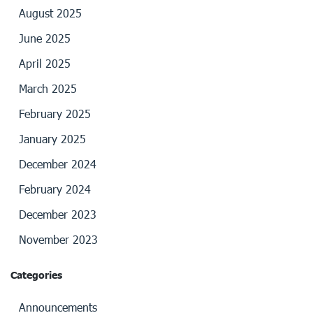
August 2025
June 2025
April 2025
March 2025
February 2025
January 2025
December 2024
February 2024
December 2023
November 2023
Categories
Announcements