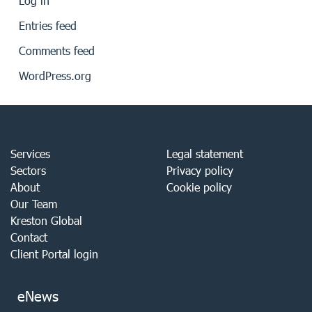
Log in
Entries feed
Comments feed
WordPress.org
Services
Legal statement
Sectors
Privacy policy
About
Cookie policy
Our Team
Kreston Global
Contact
Client Portal login
eNews