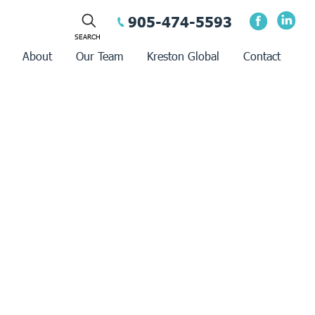
905-474-5593
About
Our Team
Kreston Global
Contact