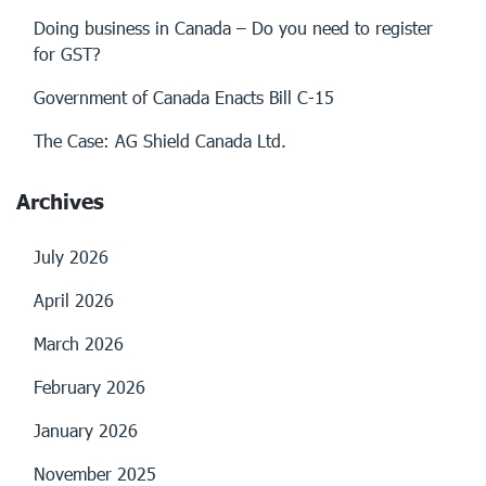
Doing business in Canada – Do you need to register
for GST?
Government of Canada Enacts Bill C-15
The Case: AG Shield Canada Ltd.
Archives
July 2026
April 2026
March 2026
February 2026
January 2026
November 2025