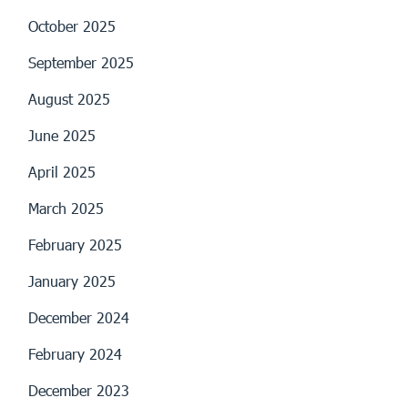
October 2025
September 2025
August 2025
June 2025
April 2025
March 2025
February 2025
January 2025
December 2024
February 2024
December 2023