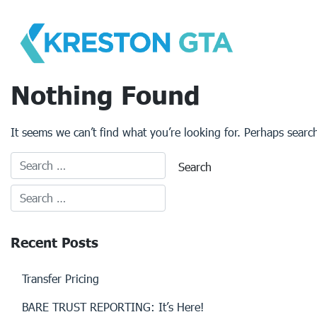
Skip
to
content
Nothing Found
It seems we can’t find what you’re looking for. Perhaps searc
Recent Posts
Transfer Pricing
BARE TRUST REPORTING: It’s Here!