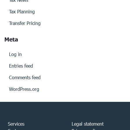
Tax Planning
Transfer Pricing
Meta
Log in
Entries feed
Comments feed
WordPress.org
Services
Legal statement