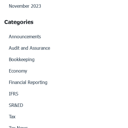
November 2023
Categories
Announcements
Audit and Assurance
Bookkeeping
Economy
Financial Reporting
IFRS
SR&ED
Tax
Tax News