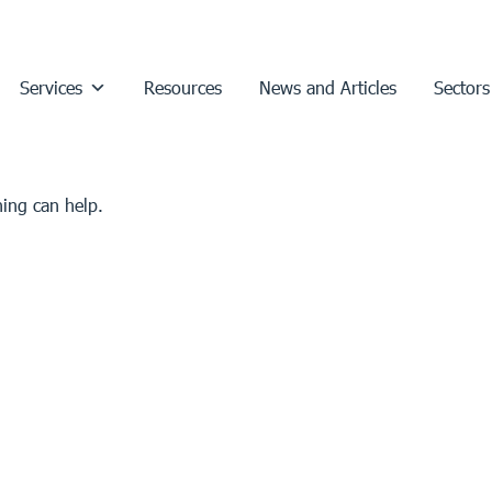
Services
Resources
News and Articles
Sectors
hing can help.