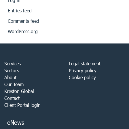
Log in
Entries feed
Comments feed
WordPress.org
Services
Legal statement
Sectors
Privacy policy
About
Cookie policy
Our Team
Kreston Global
Contact
Client Portal login
eNews