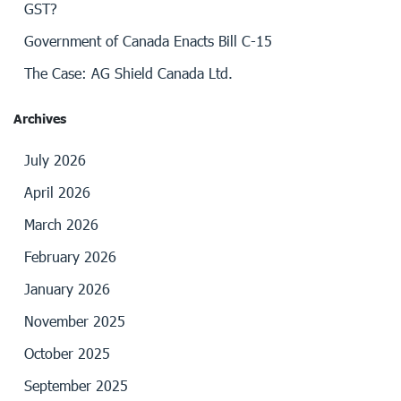
GST?
Government of Canada Enacts Bill C-15
The Case: AG Shield Canada Ltd.
Archives
July 2026
April 2026
March 2026
February 2026
January 2026
November 2025
October 2025
September 2025