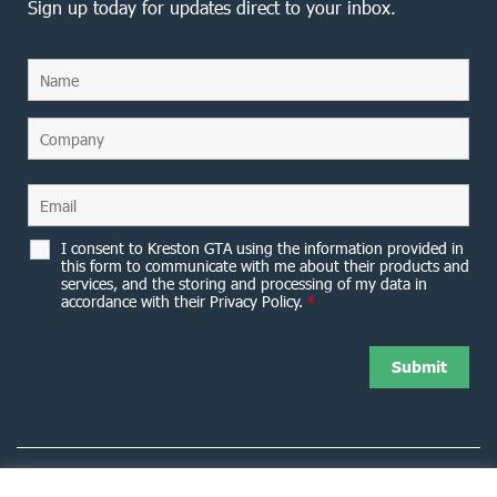
Sign up today for updates direct to your inbox.
I consent to Kreston GTA using the information provided in
this form to communicate with me about their products and
services, and the storing and processing of my data in
accordance with their Privacy Policy.
*