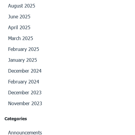
August 2025
June 2025
April 2025
March 2025
February 2025
January 2025
December 2024
February 2024
December 2023
November 2023
Categories
Announcements