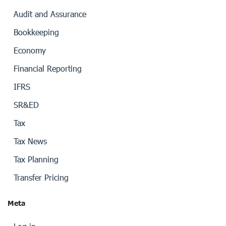
Audit and Assurance
Bookkeeping
Economy
Financial Reporting
IFRS
SR&ED
Tax
Tax News
Tax Planning
Transfer Pricing
Meta