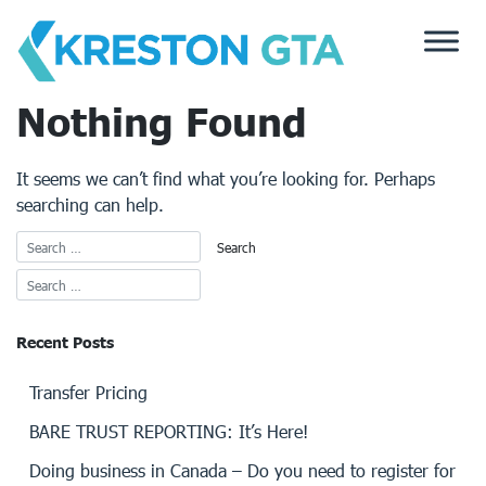
Skip
to
content
Nothing Found
It seems we can’t find what you’re looking for. Perhaps
searching can help.
Recent Posts
Transfer Pricing
BARE TRUST REPORTING: It’s Here!
Doing business in Canada – Do you need to register for