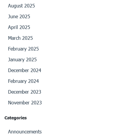
August 2025
June 2025
April 2025
March 2025
February 2025
January 2025
December 2024
February 2024
December 2023
November 2023
Categories
Announcements