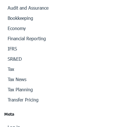
Audit and Assurance
Bookkeeping
Economy
Financial Reporting
IFRS
SR&ED
Tax
Tax News
Tax Planning
Transfer Pricing
Meta