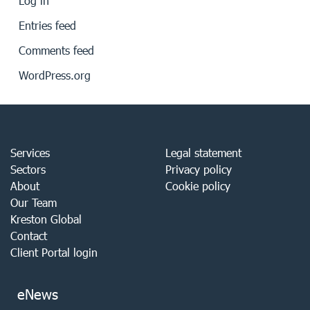
Log in
Entries feed
Comments feed
WordPress.org
Services
Legal statement
Sectors
Privacy policy
About
Cookie policy
Our Team
Kreston Global
Contact
Client Portal login
eNews