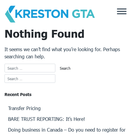
Skip
to
content
Nothing Found
It seems we can’t find what you’re looking for. Perhaps
searching can help.
Recent Posts
Transfer Pricing
BARE TRUST REPORTING: It’s Here!
Doing business in Canada – Do you need to register for