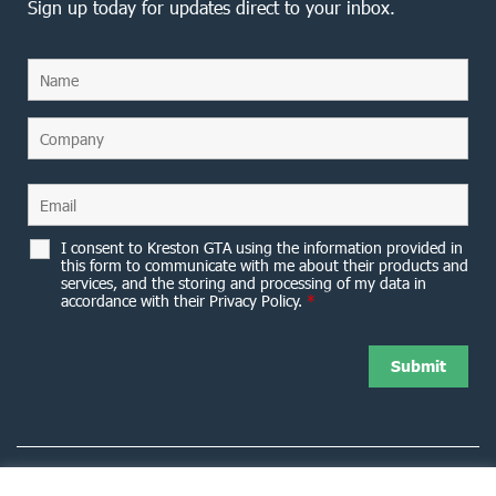
Sign up today for updates direct to your inbox.
I consent to Kreston GTA using the information provided in
this form to communicate with me about their products and
services, and the storing and processing of my data in
accordance with their Privacy Policy.
*