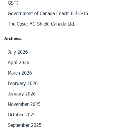
GST?
Government of Canada Enacts Bill C-15
The Case: AG Shield Canada Ltd.
Archives
July 2026
April 2026
March 2026
February 2026
January 2026
November 2025
October 2025
September 2025