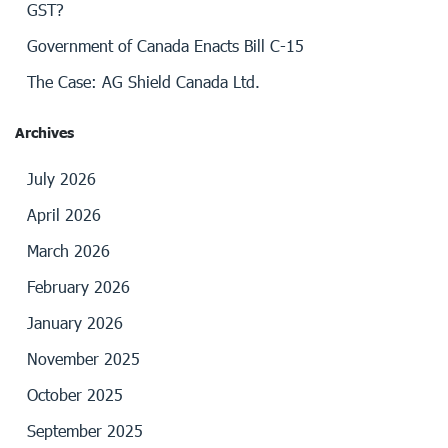
GST?
Government of Canada Enacts Bill C-15
The Case: AG Shield Canada Ltd.
Archives
July 2026
April 2026
March 2026
February 2026
January 2026
November 2025
October 2025
September 2025