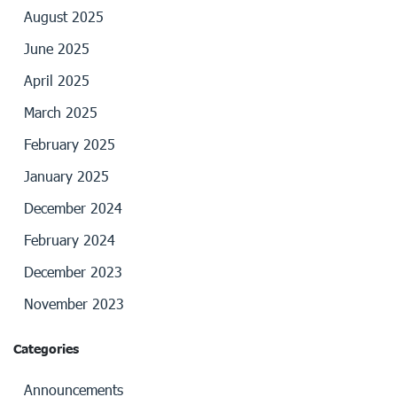
August 2025
June 2025
April 2025
March 2025
February 2025
January 2025
December 2024
February 2024
December 2023
November 2023
Categories
Announcements