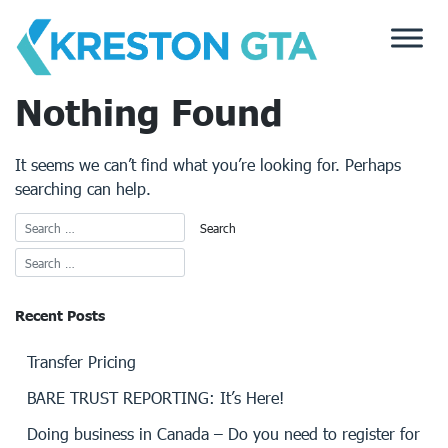
Skip
to
content
Nothing Found
It seems we can’t find what you’re looking for. Perhaps
searching can help.
Recent Posts
Transfer Pricing
BARE TRUST REPORTING: It’s Here!
Doing business in Canada – Do you need to register for