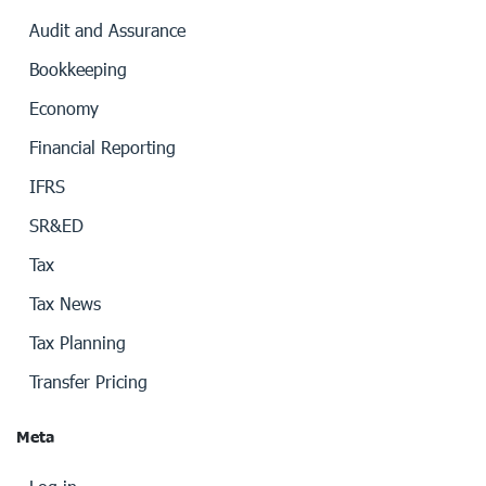
Audit and Assurance
Bookkeeping
Economy
Financial Reporting
IFRS
SR&ED
Tax
Tax News
Tax Planning
Transfer Pricing
Meta