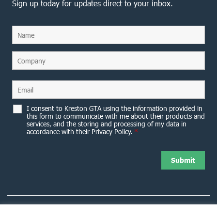
Sign up today for updates direct to your inbox.
I consent to Kreston GTA using the information provided in
this form to communicate with me about their products and
services, and the storing and processing of my data in
accordance with their Privacy Policy.
*