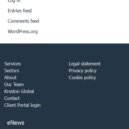
Log in
Entries feed
Comments feed
WordPress.org
Services
Legal statement
Sectors
Privacy policy
About
Cookie policy
Our Team
Kreston Global
Contact
Client Portal login
eNews