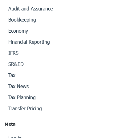
Audit and Assurance
Bookkeeping
Economy
Financial Reporting
IFRS
SR&ED
Tax
Tax News
Tax Planning
Transfer Pricing
Meta