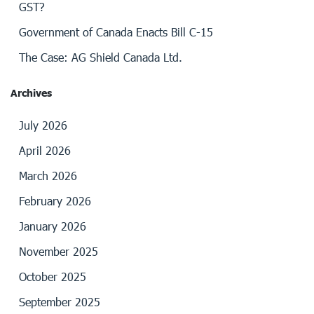
GST?
Government of Canada Enacts Bill C-15
The Case: AG Shield Canada Ltd.
Archives
July 2026
April 2026
March 2026
February 2026
January 2026
November 2025
October 2025
September 2025