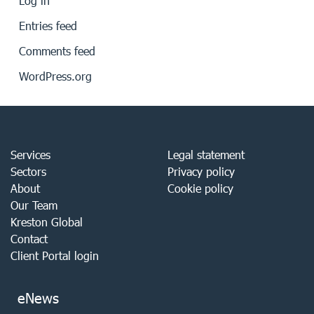
Log in
Entries feed
Comments feed
WordPress.org
Services
Legal statement
Sectors
Privacy policy
About
Cookie policy
Our Team
Kreston Global
Contact
Client Portal login
eNews