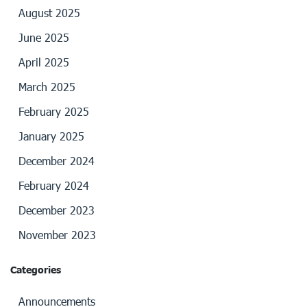
August 2025
June 2025
April 2025
March 2025
February 2025
January 2025
December 2024
February 2024
December 2023
November 2023
Categories
Announcements