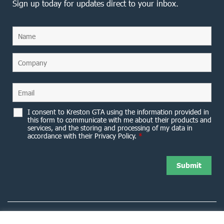
Sign up today for updates direct to your inbox.
I consent to Kreston GTA using the information provided in
this form to communicate with me about their products and
services, and the storing and processing of my data in
accordance with their Privacy Policy.
*