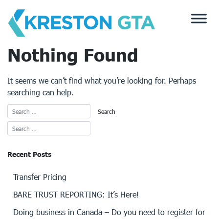
Skip
to
content
Nothing Found
It seems we can’t find what you’re looking for. Perhaps
searching can help.
Recent Posts
Transfer Pricing
BARE TRUST REPORTING: It’s Here!
Doing business in Canada – Do you need to register for