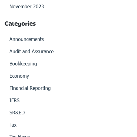
November 2023
Categories
Announcements
Audit and Assurance
Bookkeeping
Economy
Financial Reporting
IFRS
SR&ED
Tax
Tax News