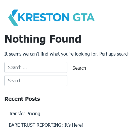
Skip
to
content
Nothing Found
It seems we can’t find what you’re looking for. Perhaps searc
Recent Posts
Transfer Pricing
BARE TRUST REPORTING: It’s Here!