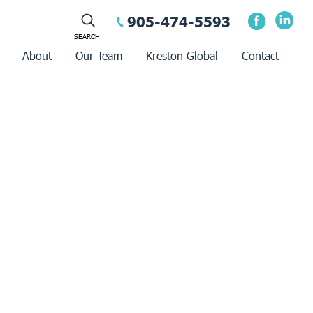
905-474-5593
About
Our Team
Kreston Global
Contact