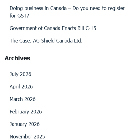
Doing business in Canada – Do you need to register
for GST?
Government of Canada Enacts Bill C-15
The Case: AG Shield Canada Ltd.
Archives
July 2026
April 2026
March 2026
February 2026
January 2026
November 2025