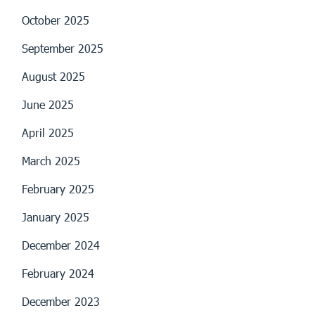
October 2025
September 2025
August 2025
June 2025
April 2025
March 2025
February 2025
January 2025
December 2024
February 2024
December 2023