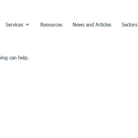
Services
Resources
News and Articles
Sectors
hing can help.