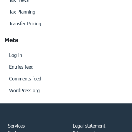
Tax Planning
Transfer Pricing
Meta
Log in
Entries feed
Comments feed
WordPress.org
Services
Legal statement